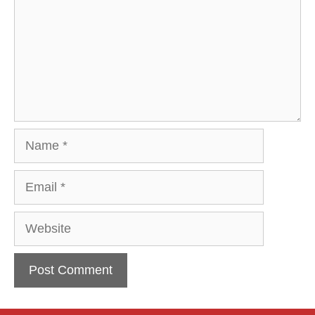
Name
Email
Website