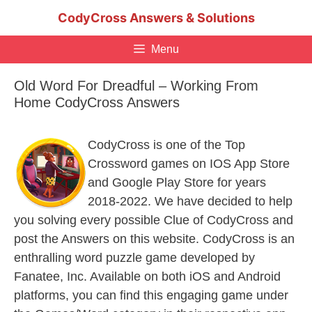
Skip
CodyCross Answers & Solutions
to
content
Menu
Old Word For Dreadful – Working From
Home CodyCross Answers
CodyCross is one of the Top
Crossword games on IOS App Store
and Google Play Store for years
2018-2022. We have decided to help
you solving every possible Clue of CodyCross and
post the Answers on this website. CodyCross is an
enthralling word puzzle game developed by
Fanatee, Inc. Available on both iOS and Android
platforms, you can find this engaging game under