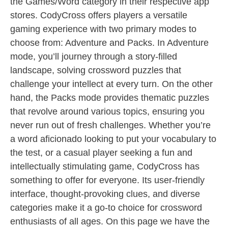
the Games/Word category in their respective app
stores. CodyCross offers players a versatile
gaming experience with two primary modes to
choose from: Adventure and Packs. In Adventure
mode, you’ll journey through a story-filled
landscape, solving crossword puzzles that
challenge your intellect at every turn. On the other
hand, the Packs mode provides thematic puzzles
that revolve around various topics, ensuring you
never run out of fresh challenges. Whether you’re
a word aficionado looking to put your vocabulary to
the test, or a casual player seeking a fun and
intellectually stimulating game, CodyCross has
something to offer for everyone. Its user-friendly
interface, thought-provoking clues, and diverse
categories make it a go-to choice for crossword
enthusiasts of all ages. On this page we have the