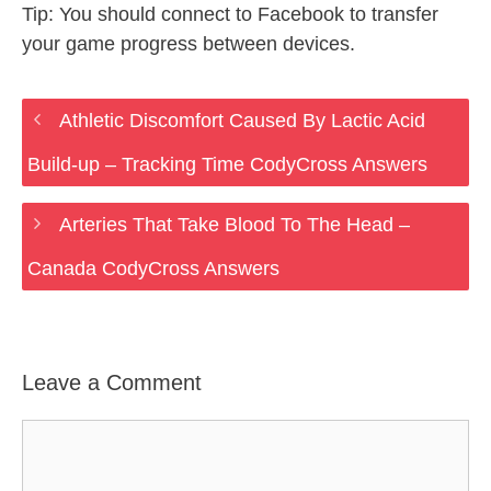
Tip: You should connect to Facebook to transfer
your game progress between devices.
Athletic Discomfort Caused By Lactic Acid
Build-up – Tracking Time CodyCross Answers
Arteries That Take Blood To The Head –
Canada CodyCross Answers
Leave a Comment
Comment