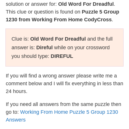
solution or answer for:
Old Word For Dreadful
.
This clue or question is found on
Puzzle 5 Group
1230 from Working From Home CodyCross
.
Clue is:
Old Word For Dreadful
and the full
answer is:
Direful
while on your crossword
you should type:
DIREFUL
If you will find a wrong answer please write me a
comment below and I will fix everything in less than
24 hours.
If you need all answers from the same puzzle then
go to:
Working From Home Puzzle 5 Group 1230
Answers