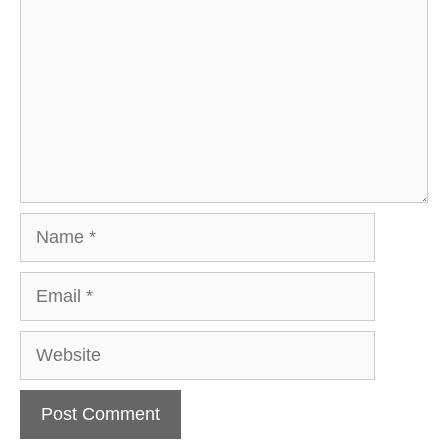
Name
Email
Website