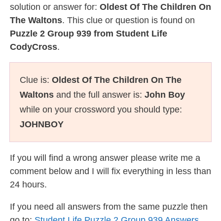
solution or answer for:
Oldest Of The Children On
The Waltons
. This clue or question is found on
Puzzle 2 Group 939 from Student Life
CodyCross
.
Clue is:
Oldest Of The Children On The
Waltons
and the full answer is:
John Boy
while on your crossword you should type:
JOHNBOY
If you will find a wrong answer please write me a
comment below and I will fix everything in less than
24 hours.
If you need all answers from the same puzzle then
go to:
Student Life Puzzle 2 Group 939 Answers