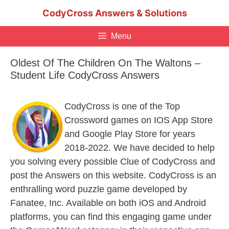
Skip
CodyCross Answers & Solutions
to
content
Menu
Oldest Of The Children On The Waltons –
Student Life CodyCross Answers
CodyCross is one of the Top
Crossword games on IOS App Store
and Google Play Store for years
2018-2022. We have decided to help
you solving every possible Clue of CodyCross and
post the Answers on this website. CodyCross is an
enthralling word puzzle game developed by
Fanatee, Inc. Available on both iOS and Android
platforms, you can find this engaging game under