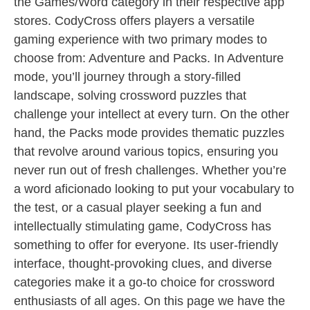
the Games/Word category in their respective app
stores. CodyCross offers players a versatile
gaming experience with two primary modes to
choose from: Adventure and Packs. In Adventure
mode, you’ll journey through a story-filled
landscape, solving crossword puzzles that
challenge your intellect at every turn. On the other
hand, the Packs mode provides thematic puzzles
that revolve around various topics, ensuring you
never run out of fresh challenges. Whether you’re
a word aficionado looking to put your vocabulary to
the test, or a casual player seeking a fun and
intellectually stimulating game, CodyCross has
something to offer for everyone. Its user-friendly
interface, thought-provoking clues, and diverse
categories make it a go-to choice for crossword
enthusiasts of all ages. On this page we have the