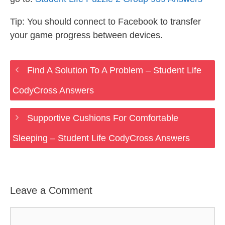
Tip: You should connect to Facebook to transfer
your game progress between devices.
Find A Solution To A Problem – Student Life
CodyCross Answers
Supportive Cushions For Comfortable
Sleeping – Student Life CodyCross Answers
Leave a Comment
Comment