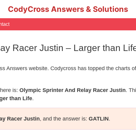
CodyCross Answers & Solutions
tact
lay Racer Justin – Larger than L
s Answers website. Codycross has topped the charts of
here is:
Olympic Sprinter And Relay Racer Justin
. Th
ger than Life
.
ay Racer Justin
, and the answer is:
GATLIN
.