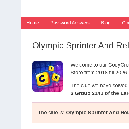
Skip
to
content
Home
Password Answers
Blog
Con
Olympic Sprinter And Re
Welcome to our CodyCros
Store from 2018 till 2026.
The clue we have solved 
2 Group 2141 of the Lar
The clue is:
Olympic Sprinter And Rel