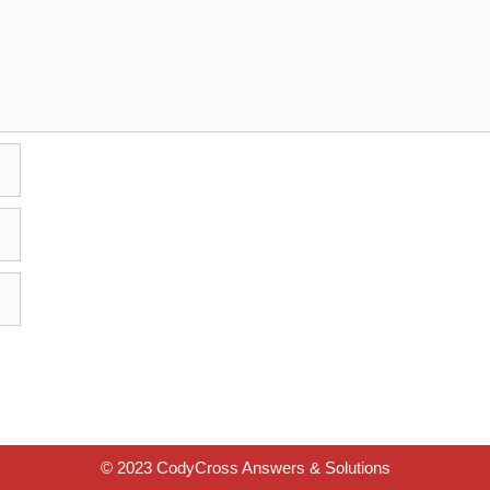
© 2023 CodyCross Answers & Solutions