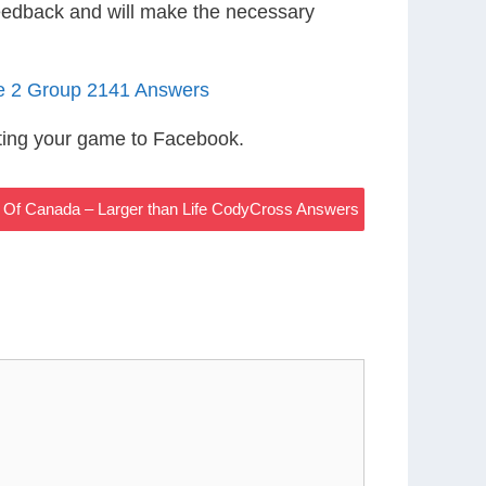
eedback and will make the necessary
le 2 Group 2141 Answers
ting your game to Facebook.
l Of Canada – Larger than Life CodyCross Answers