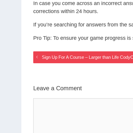
In case you come across an incorrect ans
corrections within 24 hours.
If you’re searching for answers from the 
Pro Tip: To ensure your game progress i
Sign Up For A Course – Larger than Life Cod
Leave a Comment
Comment