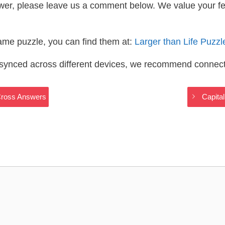
wer, please leave us a comment below. We value your f
same puzzle, you can find them at:
Larger than Life Puzz
s synced across different devices, we recommend connec
yCross Answers
Capita