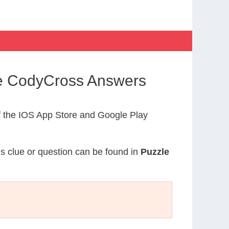
ife CodyCross Answers
 the IOS App Store and Google Play
is clue or question can be found in
Puzzle