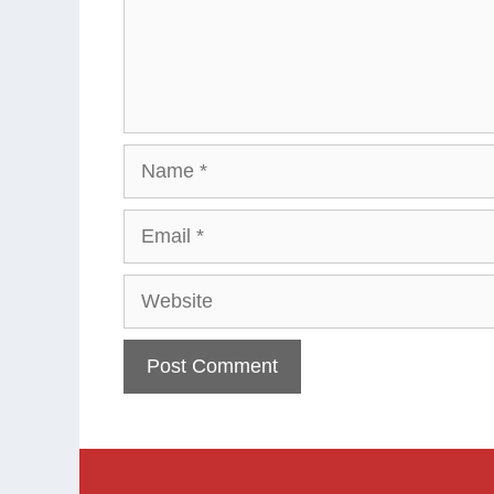
Name
Email
Website