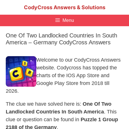
Skip
CodyCross Answers & Solutions
to
content
Menu
One Of Two Landlocked Countries In South
America – Germany CodyCross Answers
Welcome to our CodyCross Answers
website. Codycross has topped the
charts of the IOS App Store and
Google Play Store from 2018 till
2026.
The clue we have solved here is:
One Of Two
Landlocked Countries In South America
. This
clue or question can be found in
Puzzle 1 Group
2188 of the Germany
.