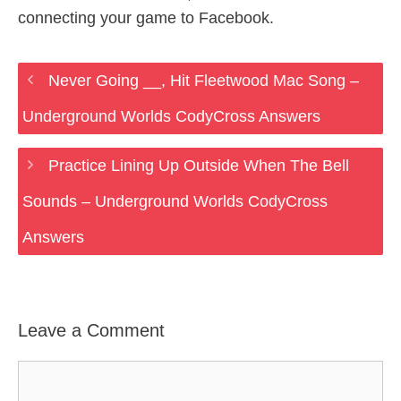
connecting your game to Facebook.
Never Going __, Hit Fleetwood Mac Song –
Underground Worlds CodyCross Answers
Practice Lining Up Outside When The Bell
Sounds – Underground Worlds CodyCross
Answers
Leave a Comment
Comment