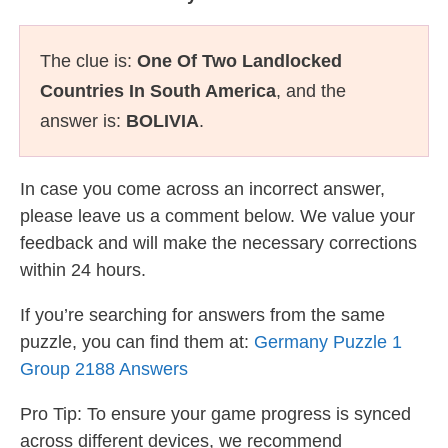
The clue is:
One Of Two Landlocked
Countries In South America
, and the
answer is:
BOLIVIA
.
In case you come across an incorrect answer,
please leave us a comment below. We value your
feedback and will make the necessary corrections
within 24 hours.
If you’re searching for answers from the same
puzzle, you can find them at:
Germany Puzzle 1
Group 2188 Answers
Pro Tip: To ensure your game progress is synced
across different devices, we recommend