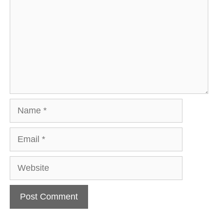
Name
Email
Website