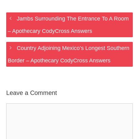
Jambs Surrounding The Entrance To A Room
– Apothecary CodyCross Answers
Country Adjoining Mexico’s Longest Southern
Border – Apothecary CodyCross Answers
Leave a Comment
Comment