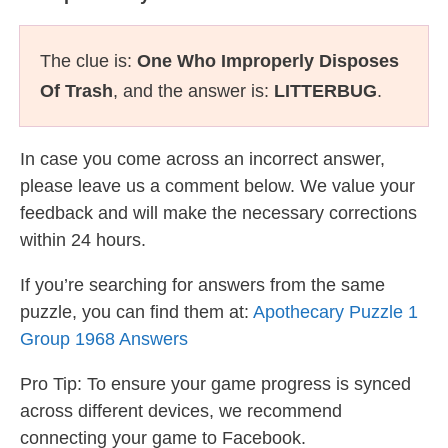
The clue is:
One Who Improperly Disposes
Of Trash
, and the answer is:
LITTERBUG
.
In case you come across an incorrect answer,
please leave us a comment below. We value your
feedback and will make the necessary corrections
within 24 hours.
If you’re searching for answers from the same
puzzle, you can find them at:
Apothecary Puzzle 1
Group 1968 Answers
Pro Tip: To ensure your game progress is synced
across different devices, we recommend
connecting your game to Facebook.