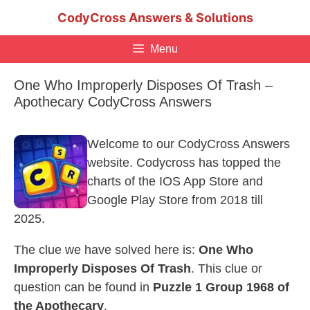
Skip
CodyCross Answers & Solutions
to
content
Menu
One Who Improperly Disposes Of Trash –
Apothecary CodyCross Answers
Welcome to our CodyCross Answers
website. Codycross has topped the
charts of the IOS App Store and
Google Play Store from 2018 till
2025.
The clue we have solved here is:
One Who
Improperly Disposes Of Trash
. This clue or
question can be found in
Puzzle 1 Group 1968 of
the Apothecary
.