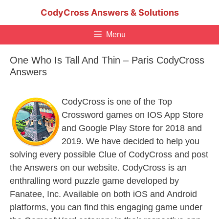
Skip
CodyCross Answers & Solutions
to
content
Menu
One Who Is Tall And Thin – Paris CodyCross
Answers
CodyCross is one of the Top
Crossword games on IOS App Store
and Google Play Store for 2018 and
2019. We have decided to help you
solving every possible Clue of CodyCross and post
the Answers on our website. CodyCross is an
enthralling word puzzle game developed by
Fanatee, Inc. Available on both iOS and Android
platforms, you can find this engaging game under