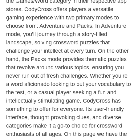
the Games/Word category in their respective app
stores. CodyCross offers players a versatile
gaming experience with two primary modes to
choose from: Adventure and Packs. In Adventure
mode, you’ll journey through a story-filled
landscape, solving crossword puzzles that
challenge your intellect at every turn. On the other
hand, the Packs mode provides thematic puzzles
that revolve around various topics, ensuring you
never run out of fresh challenges. Whether you’re
a word aficionado looking to put your vocabulary to
the test, or a casual player seeking a fun and
intellectually stimulating game, CodyCross has
something to offer for everyone. Its user-friendly
interface, thought-provoking clues, and diverse
categories make it a go-to choice for crossword
enthusiasts of all ages. On this page we have the