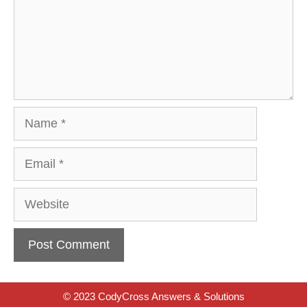
Name
Email
Website
© 2023 CodyCross Answers & Solutions