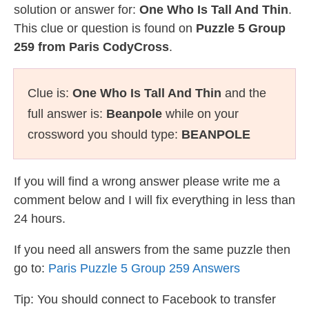
solution or answer for:
One Who Is Tall And Thin
.
This clue or question is found on
Puzzle 5 Group
259 from Paris CodyCross
.
Clue is:
One Who Is Tall And Thin
and the
full answer is:
Beanpole
while on your
crossword you should type:
BEANPOLE
If you will find a wrong answer please write me a
comment below and I will fix everything in less than
24 hours.
If you need all answers from the same puzzle then
go to:
Paris Puzzle 5 Group 259 Answers
Tip: You should connect to Facebook to transfer