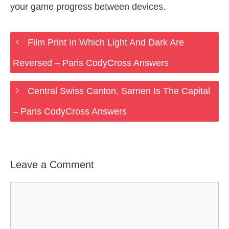
your game progress between devices.
Film Print In Which Light And Dark Are
Reversed – Paris CodyCross Answers
Central Swiss Canton, Sarnen Is The Capital
– Paris CodyCross Answers
Leave a Comment
Comment