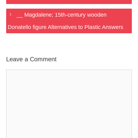
__ Magdalene; 15th-century wooden
Donatello figure Alternatives to Plastic Answers
Leave a Comment
Comment