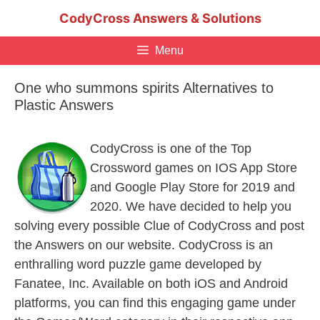
Skip
CodyCross Answers & Solutions
to
content
Menu
One who summons spirits Alternatives to
Plastic Answers
CodyCross is one of the Top
Crossword games on IOS App Store
and Google Play Store for 2019 and
2020. We have decided to help you
solving every possible Clue of CodyCross and post
the Answers on our website. CodyCross is an
enthralling word puzzle game developed by
Fanatee, Inc. Available on both iOS and Android
platforms, you can find this engaging game under