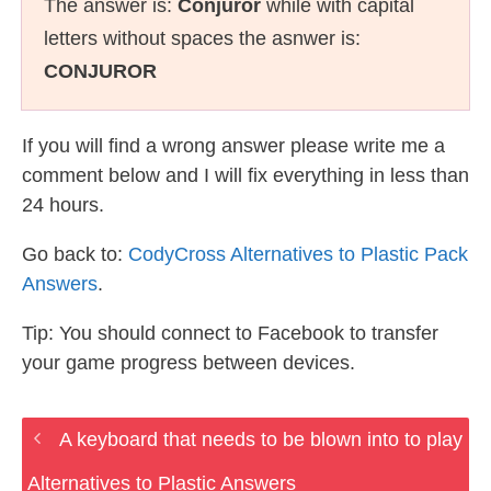
The answer is:
Conjuror
while with capital
letters without spaces the asnwer is:
CONJUROR
If you will find a wrong answer please write me a
comment below and I will fix everything in less than
24 hours.
Go back to:
CodyCross Alternatives to Plastic Pack
Answers
.
Tip: You should connect to Facebook to transfer
your game progress between devices.
A keyboard that needs to be blown into to play
Alternatives to Plastic Answers