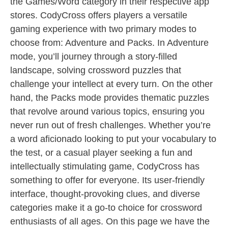
the Games/Word category in their respective app
stores. CodyCross offers players a versatile
gaming experience with two primary modes to
choose from: Adventure and Packs. In Adventure
mode, you’ll journey through a story-filled
landscape, solving crossword puzzles that
challenge your intellect at every turn. On the other
hand, the Packs mode provides thematic puzzles
that revolve around various topics, ensuring you
never run out of fresh challenges. Whether you’re
a word aficionado looking to put your vocabulary to
the test, or a casual player seeking a fun and
intellectually stimulating game, CodyCross has
something to offer for everyone. Its user-friendly
interface, thought-provoking clues, and diverse
categories make it a go-to choice for crossword
enthusiasts of all ages. On this page we have the