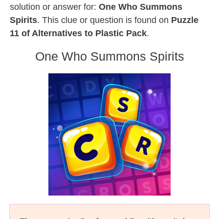
solution or answer for:
One Who Summons
Spirits
. This clue or question is found on
Puzzle
11 of Alternatives to Plastic Pack
.
One Who Summons Spirits