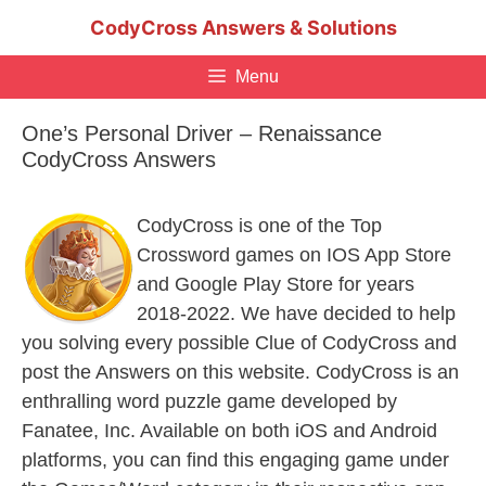
Skip
CodyCross Answers & Solutions
to
content
Menu
One’s Personal Driver – Renaissance
CodyCross Answers
CodyCross is one of the Top
Crossword games on IOS App Store
and Google Play Store for years
2018-2022. We have decided to help
you solving every possible Clue of CodyCross and
post the Answers on this website. CodyCross is an
enthralling word puzzle game developed by
Fanatee, Inc. Available on both iOS and Android
platforms, you can find this engaging game under