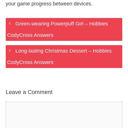
your game progress between devices.
Green-wearing Powerpuff Girl – Hobbies
CodyCross Answers
Long-lasting Christmas Dessert – Hobbies
CodyCross Answers
Leave a Comment
Comment