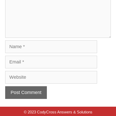
Name
Email
Website
© 2023 CodyCross Answers & Solutions