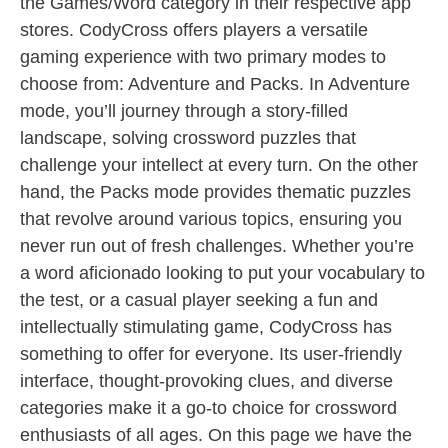
the Games/Word category in their respective app
stores. CodyCross offers players a versatile
gaming experience with two primary modes to
choose from: Adventure and Packs. In Adventure
mode, you’ll journey through a story-filled
landscape, solving crossword puzzles that
challenge your intellect at every turn. On the other
hand, the Packs mode provides thematic puzzles
that revolve around various topics, ensuring you
never run out of fresh challenges. Whether you’re
a word aficionado looking to put your vocabulary to
the test, or a casual player seeking a fun and
intellectually stimulating game, CodyCross has
something to offer for everyone. Its user-friendly
interface, thought-provoking clues, and diverse
categories make it a go-to choice for crossword
enthusiasts of all ages. On this page we have the