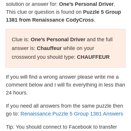
solution or answer for:
One’s Personal Driver
.
This clue or question is found on
Puzzle 5 Group
1381 from Renaissance CodyCross
.
Clue is:
One’s Personal Driver
and the full
answer is:
Chauffeur
while on your
crossword you should type:
CHAUFFEUR
If you will find a wrong answer please write me a
comment below and I will fix everything in less than
24 hours.
If you need all answers from the same puzzle then
go to:
Renaissance Puzzle 5 Group 1381 Answers
Tip: You should connect to Facebook to transfer