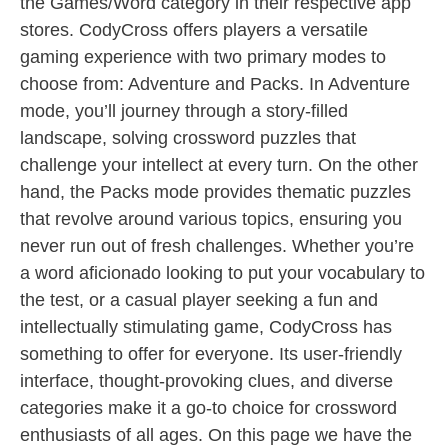
the Games/Word category in their respective app
stores. CodyCross offers players a versatile
gaming experience with two primary modes to
choose from: Adventure and Packs. In Adventure
mode, you’ll journey through a story-filled
landscape, solving crossword puzzles that
challenge your intellect at every turn. On the other
hand, the Packs mode provides thematic puzzles
that revolve around various topics, ensuring you
never run out of fresh challenges. Whether you’re
a word aficionado looking to put your vocabulary to
the test, or a casual player seeking a fun and
intellectually stimulating game, CodyCross has
something to offer for everyone. Its user-friendly
interface, thought-provoking clues, and diverse
categories make it a go-to choice for crossword
enthusiasts of all ages. On this page we have the