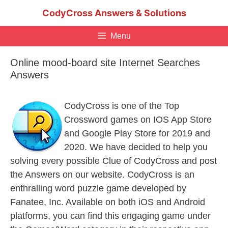
Skip
CodyCross Answers & Solutions
to
content
Menu
Online mood-board site Internet Searches
Answers
CodyCross is one of the Top
Crossword games on IOS App Store
and Google Play Store for 2019 and
2020. We have decided to help you
solving every possible Clue of CodyCross and post
the Answers on our website. CodyCross is an
enthralling word puzzle game developed by
Fanatee, Inc. Available on both iOS and Android
platforms, you can find this engaging game under