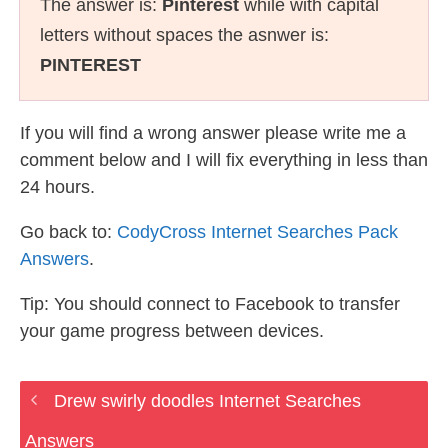
The answer is:
Pinterest
while with capital
letters without spaces the asnwer is:
PINTEREST
If you will find a wrong answer please write me a
comment below and I will fix everything in less than
24 hours.
Go back to:
CodyCross Internet Searches Pack
Answers
.
Tip: You should connect to Facebook to transfer
your game progress between devices.
Drew swirly doodles Internet Searches
Answers