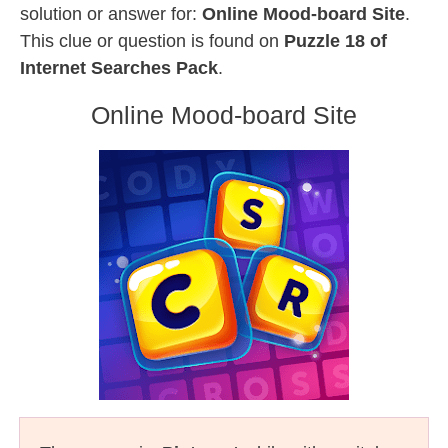
solution or answer for:
Online Mood-board Site
.
This clue or question is found on
Puzzle 18 of
Internet Searches Pack
.
Online Mood-board Site