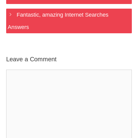
Fantastic, amazing Internet Searches
Answers
Leave a Comment
Comment