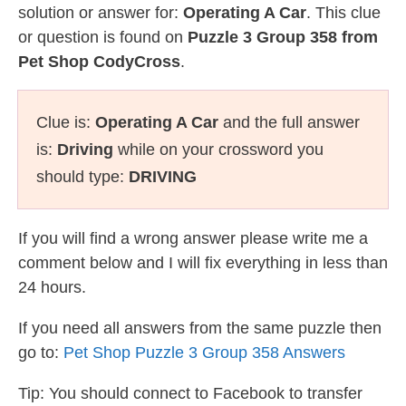
solution or answer for:
Operating A Car
. This clue
or question is found on
Puzzle 3 Group 358 from
Pet Shop CodyCross
.
Clue is:
Operating A Car
and the full answer
is:
Driving
while on your crossword you
should type:
DRIVING
If you will find a wrong answer please write me a
comment below and I will fix everything in less than
24 hours.
If you need all answers from the same puzzle then
go to:
Pet Shop Puzzle 3 Group 358 Answers
Tip: You should connect to Facebook to transfer