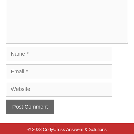
Name
Email
Website
© 2023 CodyCross Answers & Solutions