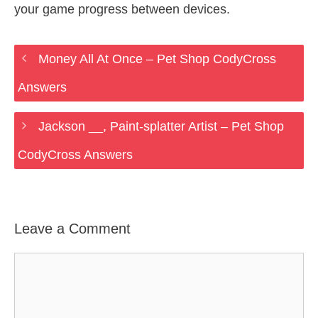
your game progress between devices.
Money All At Once – Pet Shop CodyCross
Answers
Jackson __, Paint-splatter Artist – Pet Shop
CodyCross Answers
Leave a Comment
Comment