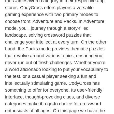
the Games/Word category in their respective app
stores. CodyCross offers players a versatile
gaming experience with two primary modes to
choose from: Adventure and Packs. In Adventure
mode, you’ll journey through a story-filled
landscape, solving crossword puzzles that
challenge your intellect at every turn. On the other
hand, the Packs mode provides thematic puzzles
that revolve around various topics, ensuring you
never run out of fresh challenges. Whether you’re
a word aficionado looking to put your vocabulary to
the test, or a casual player seeking a fun and
intellectually stimulating game, CodyCross has
something to offer for everyone. Its user-friendly
interface, thought-provoking clues, and diverse
categories make it a go-to choice for crossword
enthusiasts of all ages. On this page we have the