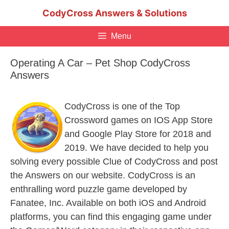
Skip
CodyCross Answers & Solutions
to
content
Menu
Operating A Car – Pet Shop CodyCross
Answers
CodyCross is one of the Top
Crossword games on IOS App Store
and Google Play Store for 2018 and
2019. We have decided to help you
solving every possible Clue of CodyCross and post
the Answers on our website. CodyCross is an
enthralling word puzzle game developed by
Fanatee, Inc. Available on both iOS and Android
platforms, you can find this engaging game under