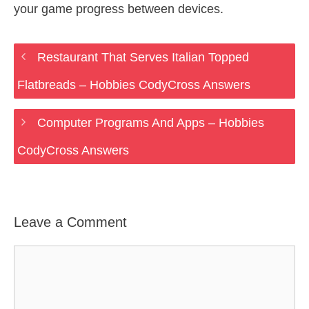
your game progress between devices.
Restaurant That Serves Italian Topped
Flatbreads – Hobbies CodyCross Answers
Computer Programs And Apps – Hobbies
CodyCross Answers
Leave a Comment
Comment