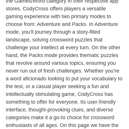
the Games/Word category in their respective app
stores. CodyCross offers players a versatile
gaming experience with two primary modes to
choose from: Adventure and Packs. In Adventure
mode, you’ll journey through a story-filled
landscape, solving crossword puzzles that
challenge your intellect at every turn. On the other
hand, the Packs mode provides thematic puzzles
that revolve around various topics, ensuring you
never run out of fresh challenges. Whether you’re
a word aficionado looking to put your vocabulary to
the test, or a casual player seeking a fun and
intellectually stimulating game, CodyCross has
something to offer for everyone. Its user-friendly
interface, thought-provoking clues, and diverse
categories make it a go-to choice for crossword
enthusiasts of all ages. On this page we have the