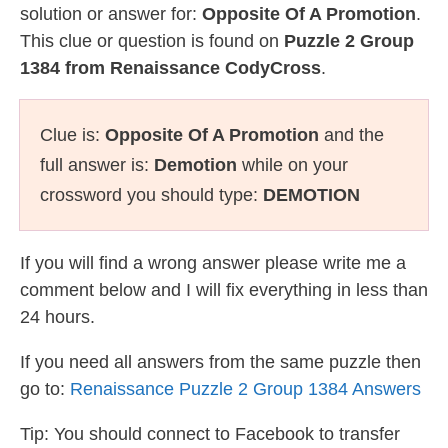
solution or answer for:
Opposite Of A Promotion
.
This clue or question is found on
Puzzle 2 Group
1384 from Renaissance CodyCross
.
Clue is:
Opposite Of A Promotion
and the
full answer is:
Demotion
while on your
crossword you should type:
DEMOTION
If you will find a wrong answer please write me a
comment below and I will fix everything in less than
24 hours.
If you need all answers from the same puzzle then
go to:
Renaissance Puzzle 2 Group 1384 Answers
Tip: You should connect to Facebook to transfer