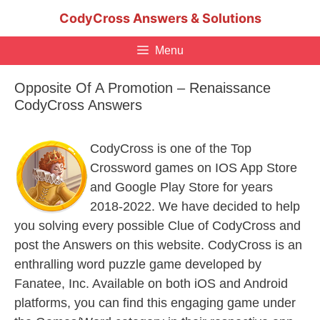
Skip
CodyCross Answers & Solutions
to
content
Menu
Opposite Of A Promotion – Renaissance
CodyCross Answers
CodyCross is one of the Top
Crossword games on IOS App Store
and Google Play Store for years
2018-2022. We have decided to help
you solving every possible Clue of CodyCross and
post the Answers on this website. CodyCross is an
enthralling word puzzle game developed by
Fanatee, Inc. Available on both iOS and Android
platforms, you can find this engaging game under