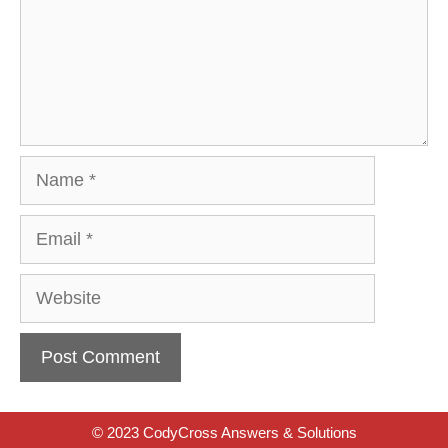
Name
Email
Website
© 2023 CodyCross Answers & Solutions