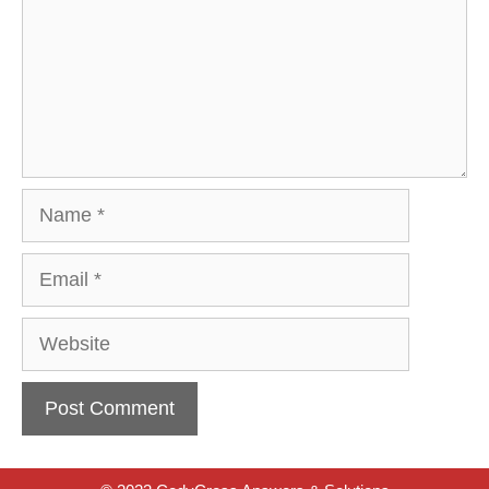
Name
Email
Website