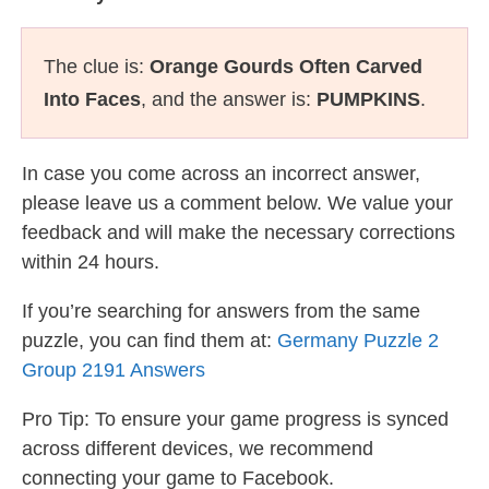
The clue is:
Orange Gourds Often Carved
Into Faces
, and the answer is:
PUMPKINS
.
In case you come across an incorrect answer,
please leave us a comment below. We value your
feedback and will make the necessary corrections
within 24 hours.
If you’re searching for answers from the same
puzzle, you can find them at:
Germany Puzzle 2
Group 2191 Answers
Pro Tip: To ensure your game progress is synced
across different devices, we recommend
connecting your game to Facebook.