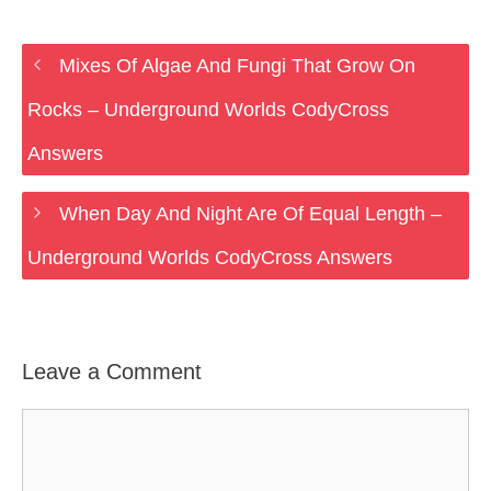
Mixes Of Algae And Fungi That Grow On
Rocks – Underground Worlds CodyCross
Answers
When Day And Night Are Of Equal Length –
Underground Worlds CodyCross Answers
Leave a Comment
Comment