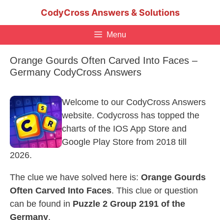
Skip
CodyCross Answers & Solutions
to
content
Menu
Orange Gourds Often Carved Into Faces –
Germany CodyCross Answers
Welcome to our CodyCross Answers
website. Codycross has topped the
charts of the IOS App Store and
Google Play Store from 2018 till
2026.
The clue we have solved here is:
Orange Gourds
Often Carved Into Faces
. This clue or question
can be found in
Puzzle 2 Group 2191 of the
Germany
.