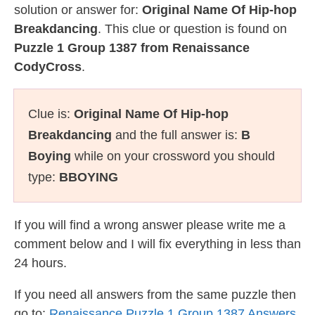
solution or answer for:
Original Name Of Hip-hop
Breakdancing
. This clue or question is found on
Puzzle 1 Group 1387 from Renaissance
CodyCross
.
Clue is:
Original Name Of Hip-hop
Breakdancing
and the full answer is:
B
Boying
while on your crossword you should
type:
BBOYING
If you will find a wrong answer please write me a
comment below and I will fix everything in less than
24 hours.
If you need all answers from the same puzzle then
go to:
Renaissance Puzzle 1 Group 1387 Answers