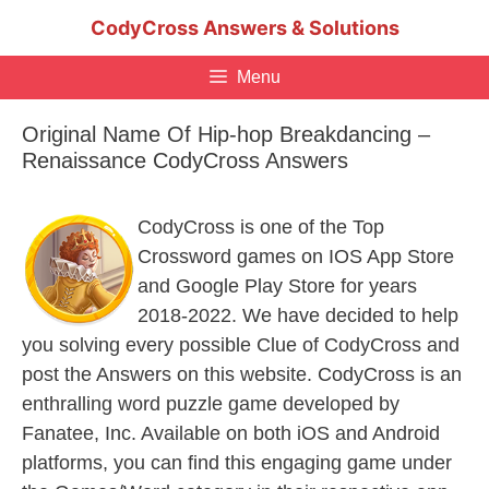
Skip
CodyCross Answers & Solutions
to
content
Menu
Original Name Of Hip-hop Breakdancing –
Renaissance CodyCross Answers
CodyCross is one of the Top
Crossword games on IOS App Store
and Google Play Store for years
2018-2022. We have decided to help
you solving every possible Clue of CodyCross and
post the Answers on this website. CodyCross is an
enthralling word puzzle game developed by
Fanatee, Inc. Available on both iOS and Android
platforms, you can find this engaging game under