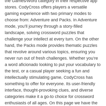
the Games/Word category in their respective app
stores. CodyCross offers players a versatile
gaming experience with two primary modes to
choose from: Adventure and Packs. In Adventure
mode, you’ll journey through a story-filled
landscape, solving crossword puzzles that
challenge your intellect at every turn. On the other
hand, the Packs mode provides thematic puzzles
that revolve around various topics, ensuring you
never run out of fresh challenges. Whether you’re
a word aficionado looking to put your vocabulary to
the test, or a casual player seeking a fun and
intellectually stimulating game, CodyCross has
something to offer for everyone. Its user-friendly
interface, thought-provoking clues, and diverse
categories make it a go-to choice for crossword
enthusiasts of all ages. On this page we have the