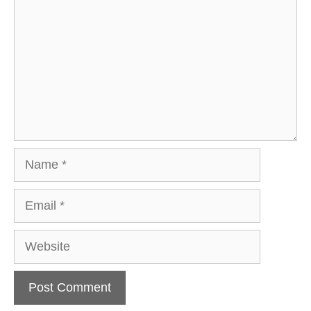
Name
Email
Website