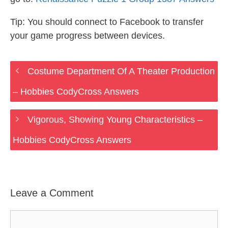
Tip: You should connect to Facebook to transfer
your game progress between devices.
Costume Department Of A Theater Production
– Hobbies CodyCross Answers
Vigorous, Showing Young Characteristics –
Hobbies CodyCross Answers
Leave a Comment
Comment