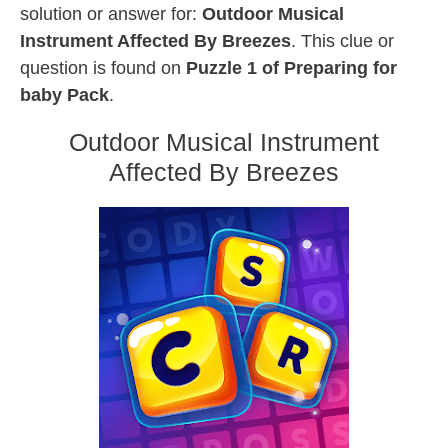
solution or answer for:
Outdoor Musical
Instrument Affected By Breezes
. This clue or
question is found on
Puzzle 1 of Preparing for
baby Pack
.
Outdoor Musical Instrument
Affected By Breezes