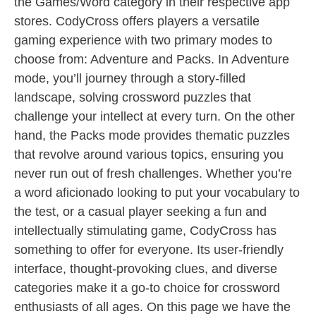
the Games/Word category in their respective app
stores. CodyCross offers players a versatile
gaming experience with two primary modes to
choose from: Adventure and Packs. In Adventure
mode, you’ll journey through a story-filled
landscape, solving crossword puzzles that
challenge your intellect at every turn. On the other
hand, the Packs mode provides thematic puzzles
that revolve around various topics, ensuring you
never run out of fresh challenges. Whether you’re
a word aficionado looking to put your vocabulary to
the test, or a casual player seeking a fun and
intellectually stimulating game, CodyCross has
something to offer for everyone. Its user-friendly
interface, thought-provoking clues, and diverse
categories make it a go-to choice for crossword
enthusiasts of all ages. On this page we have the