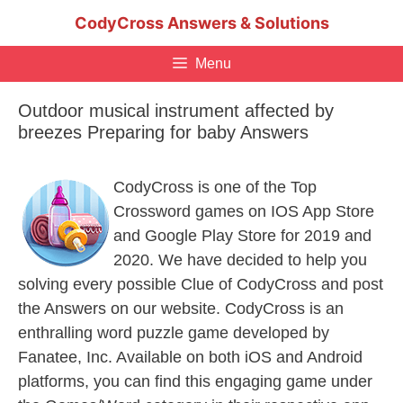
Skip
CodyCross Answers & Solutions
to
content
Menu
Outdoor musical instrument affected by
breezes Preparing for baby Answers
CodyCross is one of the Top
Crossword games on IOS App Store
and Google Play Store for 2019 and
2020. We have decided to help you
solving every possible Clue of CodyCross and post
the Answers on our website. CodyCross is an
enthralling word puzzle game developed by
Fanatee, Inc. Available on both iOS and Android
platforms, you can find this engaging game under