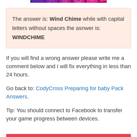
The answer is:
Wind Chime
while with capital
letters without spaces the asnwer is:
WINDCHIME
If you will find a wrong answer please write me a
comment below and I will fix everything in less than
24 hours.
Go back to:
CodyCross Preparing for baby Pack
Answers
.
Tip: You should connect to Facebook to transfer
your game progress between devices.