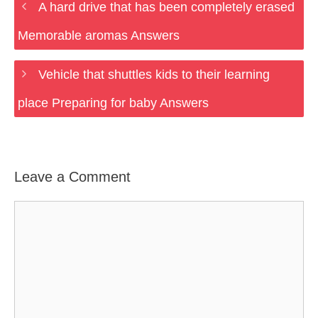
A hard drive that has been completely erased
Memorable aromas Answers
Vehicle that shuttles kids to their learning
place Preparing for baby Answers
Leave a Comment
Comment