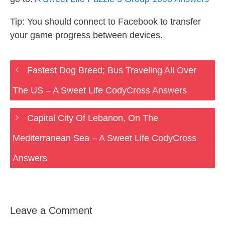
Tip: You should connect to Facebook to transfer
your game progress between devices.
Fastest Dog Breed; Bus Traveling All Over
The US – A Sweet Life CodyCross Answers
Capital City Of Lebanon, On The
Mediterranean Sea – A Sweet Life CodyCross
Answers
Leave a Comment