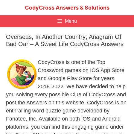
Skip
CodyCross Answers & Solutions
to
content
Menu
Overseas, In Another Country; Anagram Of
Bad Oar – A Sweet Life CodyCross Answers
CodyCross is one of the Top
Crossword games on IOS App Store
and Google Play Store for years
2018-2022. We have decided to help
you solving every possible Clue of CodyCross and
post the Answers on this website. CodyCross is an
enthralling word puzzle game developed by
Fanatee, Inc. Available on both iOS and Android
platforms, you can find this engaging game under