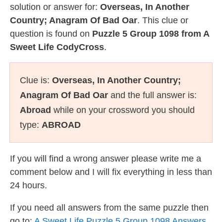
solution or answer for:
Overseas, In Another
Country; Anagram Of Bad Oar
. This clue or
question is found on
Puzzle 5 Group 1098 from A
Sweet Life CodyCross
.
Clue is:
Overseas, In Another Country;
Anagram Of Bad Oar
and the full answer is:
Abroad
while on your crossword you should
type:
ABROAD
If you will find a wrong answer please write me a
comment below and I will fix everything in less than
24 hours.
If you need all answers from the same puzzle then
go to:
A Sweet Life Puzzle 5 Group 1098 Answers