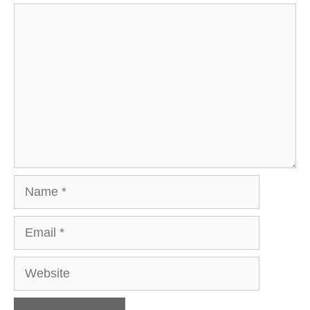
Comment
Name
Email
Website