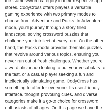
the Games/Word category in their respective app
stores. CodyCross offers players a versatile
gaming experience with two primary modes to
choose from: Adventure and Packs. In Adventure
mode, you’ll journey through a story-filled
landscape, solving crossword puzzles that
challenge your intellect at every turn. On the other
hand, the Packs mode provides thematic puzzles
that revolve around various topics, ensuring you
never run out of fresh challenges. Whether you’re
a word aficionado looking to put your vocabulary to
the test, or a casual player seeking a fun and
intellectually stimulating game, CodyCross has
something to offer for everyone. Its user-friendly
interface, thought-provoking clues, and diverse
categories make it a go-to choice for crossword
enthusiasts of all ages. On this page we have the