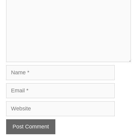
Name
Email
Website