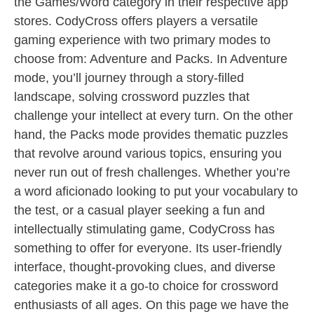
the Games/Word category in their respective app
stores. CodyCross offers players a versatile
gaming experience with two primary modes to
choose from: Adventure and Packs. In Adventure
mode, you’ll journey through a story-filled
landscape, solving crossword puzzles that
challenge your intellect at every turn. On the other
hand, the Packs mode provides thematic puzzles
that revolve around various topics, ensuring you
never run out of fresh challenges. Whether you’re
a word aficionado looking to put your vocabulary to
the test, or a casual player seeking a fun and
intellectually stimulating game, CodyCross has
something to offer for everyone. Its user-friendly
interface, thought-provoking clues, and diverse
categories make it a go-to choice for crossword
enthusiasts of all ages. On this page we have the