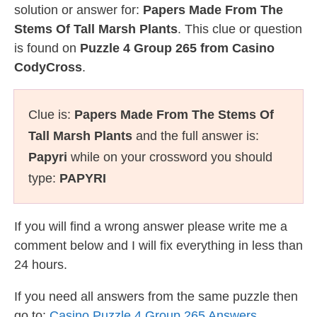
solution or answer for:
Papers Made From The
Stems Of Tall Marsh Plants
. This clue or question
is found on
Puzzle 4 Group 265 from Casino
CodyCross
.
Clue is:
Papers Made From The Stems Of
Tall Marsh Plants
and the full answer is:
Papyri
while on your crossword you should
type:
PAPYRI
If you will find a wrong answer please write me a
comment below and I will fix everything in less than
24 hours.
If you need all answers from the same puzzle then
go to:
Casino Puzzle 4 Group 265 Answers