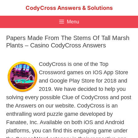
Skip
CodyCross Answers & Solutions
to
content
Menu
Papers Made From The Stems Of Tall Marsh
Plants – Casino CodyCross Answers
CodyCross is one of the Top
Crossword games on IOS App Store
and Google Play Store for 2018 and
2019. We have decided to help you
solving every possible Clue of CodyCross and post
the Answers on our website. CodyCross is an
enthralling word puzzle game developed by
Fanatee, Inc. Available on both iOS and Android
platforms, you can find this engaging game under