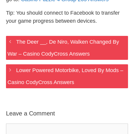
Tip: You should connect to Facebook to transfer
your game progress between devices.
The Deer __, De Niro, Walken Changed By
War – Casino CodyCross Answers
Lower Powered Motorbike, Loved By Mods –
Casino CodyCross Answers
Leave a Comment
Comment