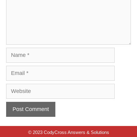
Name
Email
Website
© 2023 CodyCross Answers & Solutions