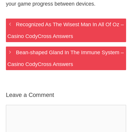
your game progress between devices.
Recognized As The Wisest Man In All Of Oz –
Casino CodyCross Answers
Bean-shaped Gland In The Immune System –
Casino CodyCross Answers
Leave a Comment
Comment