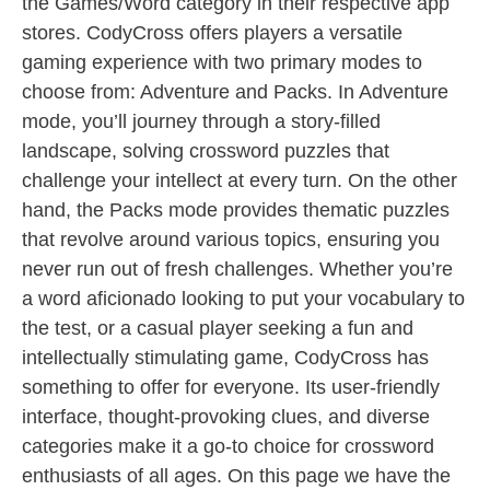
the Games/Word category in their respective app
stores. CodyCross offers players a versatile
gaming experience with two primary modes to
choose from: Adventure and Packs. In Adventure
mode, you’ll journey through a story-filled
landscape, solving crossword puzzles that
challenge your intellect at every turn. On the other
hand, the Packs mode provides thematic puzzles
that revolve around various topics, ensuring you
never run out of fresh challenges. Whether you’re
a word aficionado looking to put your vocabulary to
the test, or a casual player seeking a fun and
intellectually stimulating game, CodyCross has
something to offer for everyone. Its user-friendly
interface, thought-provoking clues, and diverse
categories make it a go-to choice for crossword
enthusiasts of all ages. On this page we have the