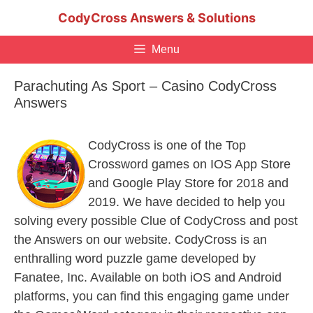
Skip
CodyCross Answers & Solutions
to
content
Menu
Parachuting As Sport – Casino CodyCross
Answers
CodyCross is one of the Top
Crossword games on IOS App Store
and Google Play Store for 2018 and
2019. We have decided to help you
solving every possible Clue of CodyCross and post
the Answers on our website. CodyCross is an
enthralling word puzzle game developed by
Fanatee, Inc. Available on both iOS and Android
platforms, you can find this engaging game under