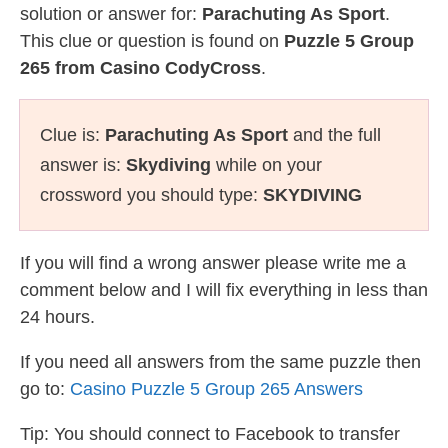
solution or answer for:
Parachuting As Sport
.
This clue or question is found on
Puzzle 5 Group
265 from Casino CodyCross
.
Clue is:
Parachuting As Sport
and the full
answer is:
Skydiving
while on your
crossword you should type:
SKYDIVING
If you will find a wrong answer please write me a
comment below and I will fix everything in less than
24 hours.
If you need all answers from the same puzzle then
go to:
Casino Puzzle 5 Group 265 Answers
Tip: You should connect to Facebook to transfer