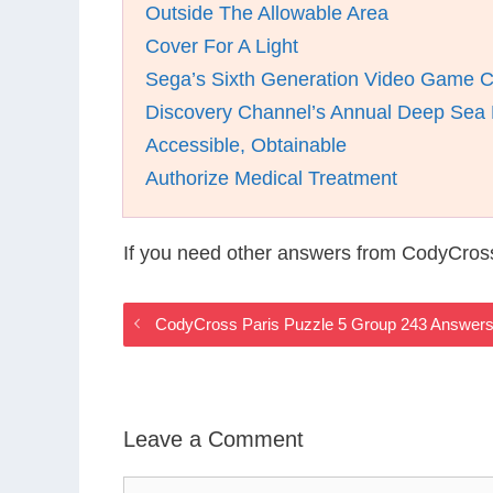
Outside The Allowable Area
Cover For A Light
Sega’s Sixth Generation Video Game 
Discovery Channel’s Annual Deep Sea
Accessible, Obtainable
Authorize Medical Treatment
If you need other answers from CodyCross
CodyCross Paris Puzzle 5 Group 243 Answer
Leave a Comment
Comment