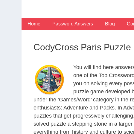
Skip
to
content
Home
Password Answers
Blog
Con
CodyCross Paris Puzzle
You will find here answe
one of the Top Crosswor
you on solving every pos
puzzle game developed by
under the ‘Games/Word’ category in the resp
enthusiasts: Adventure and Packs. In Adve
puzzles that get progressively challengin
solved puzzle a stepping stone in a large
everything from history and culture to scie