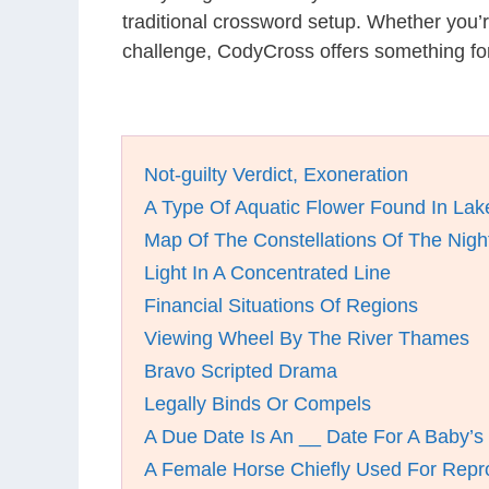
traditional crossword setup. Whether you’
challenge, CodyCross offers something for
Not-guilty Verdict, Exoneration
A Type Of Aquatic Flower Found In La
Map Of The Constellations Of The Nigh
Light In A Concentrated Line
Financial Situations Of Regions
Viewing Wheel By The River Thames
Bravo Scripted Drama
Legally Binds Or Compels
A Due Date Is An __ Date For A Baby’s 
A Female Horse Chiefly Used For Repr