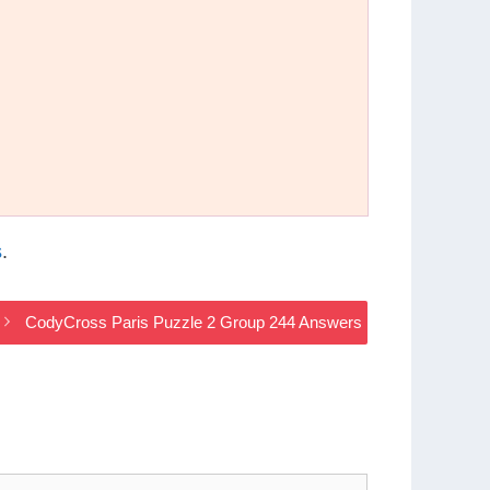
s
.
CodyCross Paris Puzzle 2 Group 244 Answers