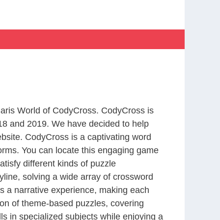
 Paris World of CodyCross. CodyCross is
18 and 2019. We have decided to help
bsite. CodyCross is a captivating word
forms. You can locate this engaging game
tisfy different kinds of puzzle
line, solving a wide array of crossword
es a narrative experience, making each
tion of theme-based puzzles, covering
ls in specialized subjects while enjoying a