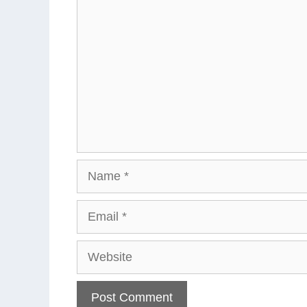
Name
Email
Website