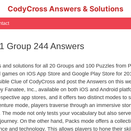
CodyCross Answers & Solutions
tact
 1 Group 244 Answers
rs and solutions for all 20 Groups and 100 Puzzles from
d games on IOS App Store and Google Play Store for 20
sible Clue of CodyCross and post the Answers on this we
 Fanatee, Inc., available on both iOS and Android plat
ective app stores, and it offers two distinct modes to sa
nture mode, players traverse through an immersive story
g. The mode not only tests your vocabulary but also serv
r journey. On the other hand, Packs mode offers a collec
nce and technology. This allows players to hone their skil