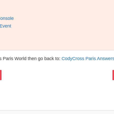
Console
 Event
 Paris World then go back to:
CodyCross Paris Answer
s