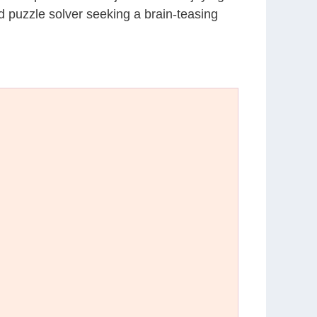
d puzzle solver seeking a brain-teasing