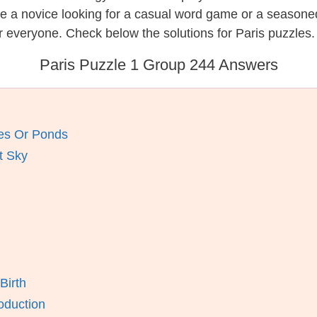
re a novice looking for a casual word game or a seasone
 everyone. Check below the solutions for Paris puzzles.
Paris Puzzle 1 Group 244 Answers
kes Or Ponds
t Sky
Birth
oduction