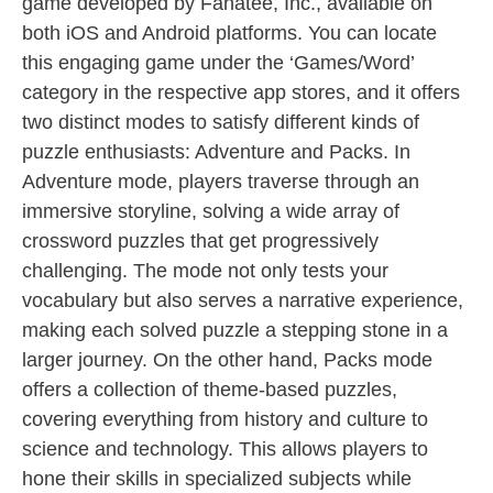
game developed by Fanatee, Inc., available on
both iOS and Android platforms. You can locate
this engaging game under the ‘Games/Word’
category in the respective app stores, and it offers
two distinct modes to satisfy different kinds of
puzzle enthusiasts: Adventure and Packs. In
Adventure mode, players traverse through an
immersive storyline, solving a wide array of
crossword puzzles that get progressively
challenging. The mode not only tests your
vocabulary but also serves a narrative experience,
making each solved puzzle a stepping stone in a
larger journey. On the other hand, Packs mode
offers a collection of theme-based puzzles,
covering everything from history and culture to
science and technology. This allows players to
hone their skills in specialized subjects while