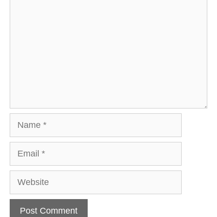
Name
Email
Website