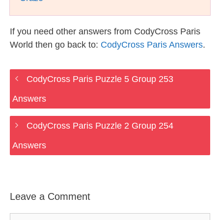
If you need other answers from CodyCross Paris
World then go back to:
CodyCross Paris Answers
.
CodyCross Paris Puzzle 5 Group 253
Answers
CodyCross Paris Puzzle 2 Group 254
Answers
Leave a Comment
Comment