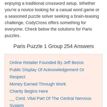
enjoying a traditional crossword setup. Whether
you’re a novice looking for a casual word game or
a seasoned puzzle solver seeking a brain-teasing
challenge, CodyCross offers something for
everyone. Check below the solutions for Paris
puzzles.
Paris Puzzle 1 Group 254 Answers
Online Retailer Founded By Jeff Bezos
Public Display Of Acknowledgement Or
Respect
Money Earned Through Work
Charity Begins Here
__ Cord, Vital Part Of The Central Nervous
System