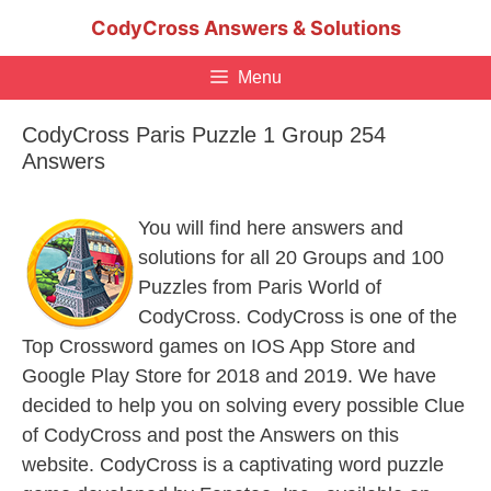
Skip
CodyCross Answers & Solutions
to
content
Menu
CodyCross Paris Puzzle 1 Group 254
Answers
You will find here answers and
solutions for all 20 Groups and 100
Puzzles from Paris World of
CodyCross. CodyCross is one of the
Top Crossword games on IOS App Store and
Google Play Store for 2018 and 2019. We have
decided to help you on solving every possible Clue
of CodyCross and post the Answers on this
website. CodyCross is a captivating word puzzle