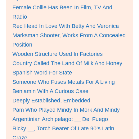
Female Collie Has Been In Film, TV And
Radio
Red Head In Love With Betty And Veronica
Marksman Shooter, Works From A Concealed
Position
Wooden Structure Used In Factories
Country Called The Land Of Milk And Honey
Spanish Word For State
Someone Who Fuses Metals For A Living
Benjamin With A Curious Case
Deeply Established, Embedded
Pam Who Played Mindy In Mork And Mindy
Argentinian Archipelago: __ Del Fuego
Ricky __, Torch Bearer Of Late 90’s Latin
Craze