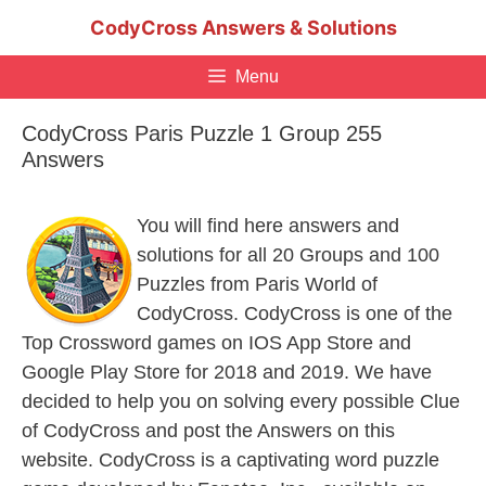
Skip
CodyCross Answers & Solutions
to
content
Menu
CodyCross Paris Puzzle 1 Group 255
Answers
You will find here answers and
solutions for all 20 Groups and 100
Puzzles from Paris World of
CodyCross. CodyCross is one of the
Top Crossword games on IOS App Store and
Google Play Store for 2018 and 2019. We have
decided to help you on solving every possible Clue
of CodyCross and post the Answers on this
website. CodyCross is a captivating word puzzle