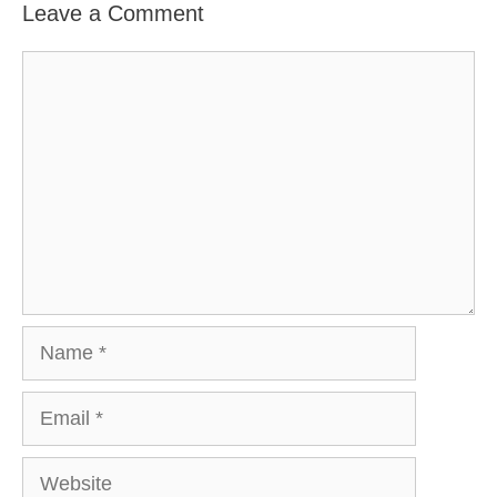
Leave a Comment
Comment
Name
Email
Website