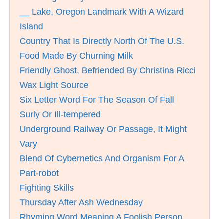
__ Lake, Oregon Landmark With A Wizard
Island
Country That Is Directly North Of The U.S.
Food Made By Churning Milk
Friendly Ghost, Befriended By Christina Ricci
Wax Light Source
Six Letter Word For The Season Of Fall
Surly Or Ill-tempered
Underground Railway Or Passage, It Might
Vary
Blend Of Cybernetics And Organism For A
Part-robot
Fighting Skills
Thursday After Ash Wednesday
Rhyming Word Meaning A Foolish Person