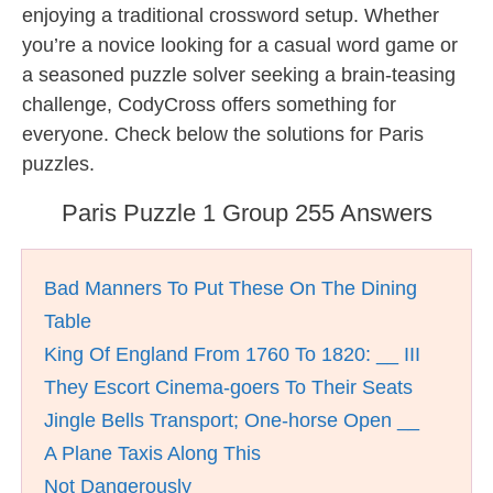
enjoying a traditional crossword setup. Whether
you’re a novice looking for a casual word game or
a seasoned puzzle solver seeking a brain-teasing
challenge, CodyCross offers something for
everyone. Check below the solutions for Paris
puzzles.
Paris Puzzle 1 Group 255 Answers
Bad Manners To Put These On The Dining
Table
King Of England From 1760 To 1820: __ III
They Escort Cinema-goers To Their Seats
Jingle Bells Transport; One-horse Open __
A Plane Taxis Along This
Not Dangerously