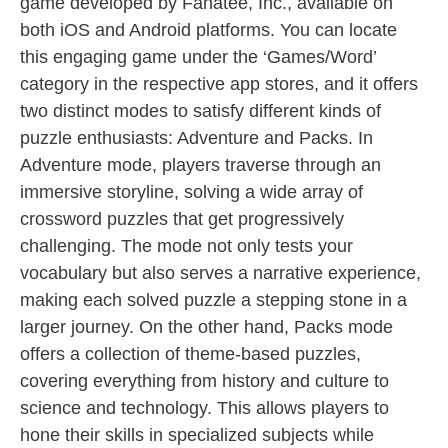
game developed by Fanatee, Inc., available on
both iOS and Android platforms. You can locate
this engaging game under the ‘Games/Word’
category in the respective app stores, and it offers
two distinct modes to satisfy different kinds of
puzzle enthusiasts: Adventure and Packs. In
Adventure mode, players traverse through an
immersive storyline, solving a wide array of
crossword puzzles that get progressively
challenging. The mode not only tests your
vocabulary but also serves a narrative experience,
making each solved puzzle a stepping stone in a
larger journey. On the other hand, Packs mode
offers a collection of theme-based puzzles,
covering everything from history and culture to
science and technology. This allows players to
hone their skills in specialized subjects while