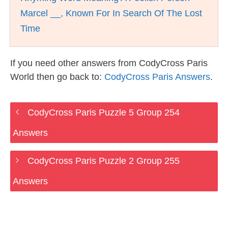
Marcel __, Known For In Search Of The Lost
Time
If you need other answers from CodyCross Paris
World then go back to:
CodyCross Paris Answers
.
CodyCross Paris Puzzle 5 Group 254
Answers
CodyCross Paris Puzzle 2 Group 255
Answers