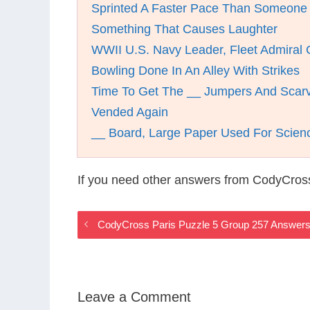
Sprinted A Faster Pace Than Someone
Something That Causes Laughter
WWII U.S. Navy Leader, Fleet Admiral
Bowling Done In An Alley With Strikes
Time To Get The __ Jumpers And Scar
Vended Again
__ Board, Large Paper Used For Scienc
If you need other answers from CodyCross
CodyCross Paris Puzzle 5 Group 257 Answer
Leave a Comment