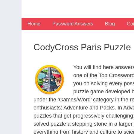
Skip
to
content
Home
Password Answers
Blog
Con
CodyCross Paris Puzzle
You will find here answe
one of the Top Crosswor
you on solving every pos
puzzle game developed by
under the ‘Games/Word’ category in the resp
enthusiasts: Adventure and Packs. In Adve
puzzles that get progressively challengin
solved puzzle a stepping stone in a large
everything from history and culture to scie