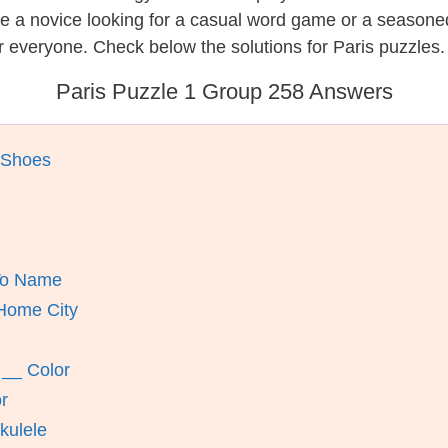
re a novice looking for a casual word game or a seasone
 everyone. Check below the solutions for Paris puzzles.
Paris Puzzle 1 Group 258 Answers
 Shoes
 To Name
Home City
 __ Color
r
kulele