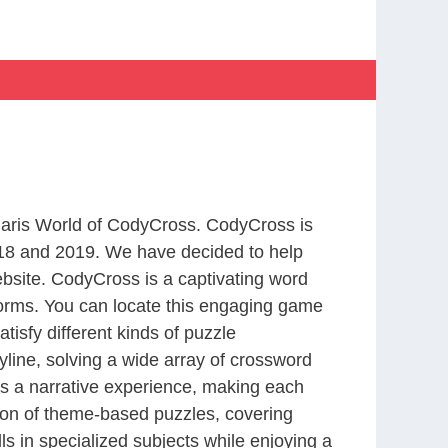
 Paris World of CodyCross. CodyCross is
18 and 2019. We have decided to help
bsite. CodyCross is a captivating word
forms. You can locate this engaging game
tisfy different kinds of puzzle
line, solving a wide array of crossword
es a narrative experience, making each
tion of theme-based puzzles, covering
ls in specialized subjects while enjoying a