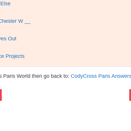
 Else
 Chester W __
ves Out
e Projects
 Paris World then go back to:
CodyCross Paris Answer
s