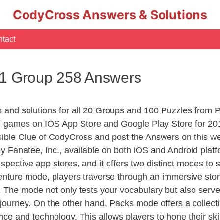
CodyCross Answers & Solutions
tact
 1 Group 258 Answers
rs and solutions for all 20 Groups and 100 Puzzles from
d games on IOS App Store and Google Play Store for 20
sible Clue of CodyCross and post the Answers on this we
 Fanatee, Inc., available on both iOS and Android plat
ective app stores, and it offers two distinct modes to sa
nture mode, players traverse through an immersive story
g. The mode not only tests your vocabulary but also serv
r journey. On the other hand, Packs mode offers a collec
nce and technology. This allows players to hone their skil