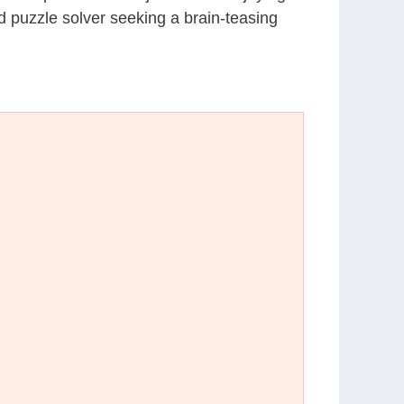
d puzzle solver seeking a brain-teasing