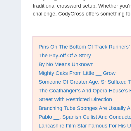
traditional crossword setup. Whether you’
challenge, CodyCross offers something for
Pins On The Bottom Of Track Runners’
The Pay-off Of A Story
By No Means Unknown
Mighty Oaks From Little __ Grow
Someone Of Greater Age; Sr Suffixed
The Coathanger’s And Opera House’s 
Street With Restricted Direction
Branching Tube Sponges Are Usually A
Pablo __, Spanish Cellist And Conducto
Lancashire Film Star Famous For His U