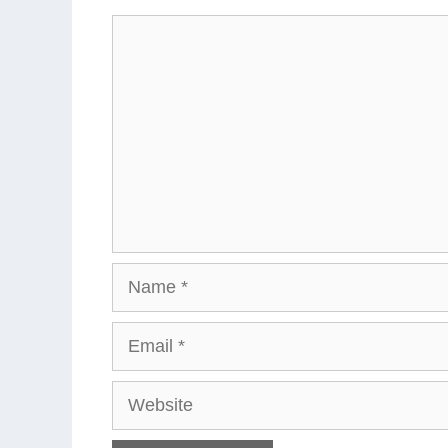
Comment
Name
Email
Website