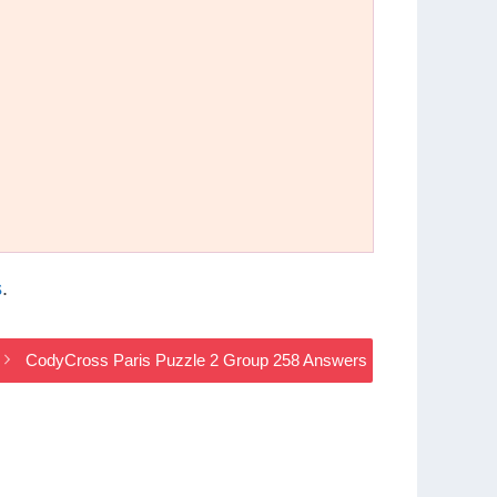
s
.
CodyCross Paris Puzzle 2 Group 258 Answers