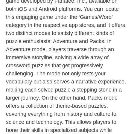
game developed by Fanatee, Inc., available on
both iOS and Android platforms. You can locate
this engaging game under the ‘Games/Word’
category in the respective app stores, and it offers
two distinct modes to satisfy different kinds of
puzzle enthusiasts: Adventure and Packs. In
Adventure mode, players traverse through an
immersive storyline, solving a wide array of
crossword puzzles that get progressively
challenging. The mode not only tests your
vocabulary but also serves a narrative experience,
making each solved puzzle a stepping stone in a
larger journey. On the other hand, Packs mode
offers a collection of theme-based puzzles,
covering everything from history and culture to
science and technology. This allows players to
hone their skills in specialized subjects while