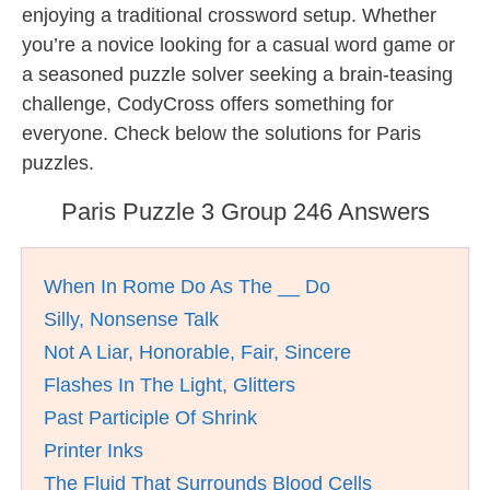
enjoying a traditional crossword setup. Whether
you’re a novice looking for a casual word game or
a seasoned puzzle solver seeking a brain-teasing
challenge, CodyCross offers something for
everyone. Check below the solutions for Paris
puzzles.
Paris Puzzle 3 Group 246 Answers
When In Rome Do As The __ Do
Silly, Nonsense Talk
Not A Liar, Honorable, Fair, Sincere
Flashes In The Light, Glitters
Past Participle Of Shrink
Printer Inks
The Fluid That Surrounds Blood Cells