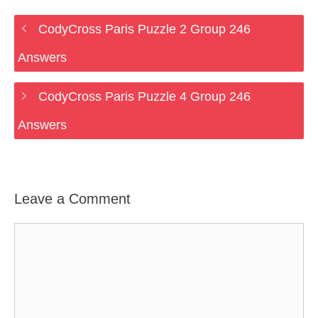
CodyCross Paris Puzzle 2 Group 246
Answers
CodyCross Paris Puzzle 4 Group 246
Answers
Leave a Comment
Comment