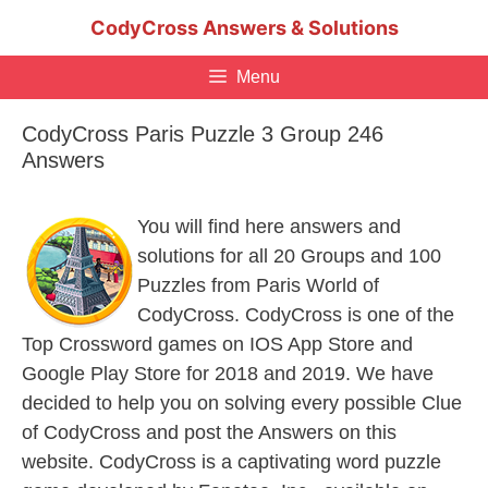
Skip
CodyCross Answers & Solutions
to
content
Menu
CodyCross Paris Puzzle 3 Group 246
Answers
You will find here answers and
solutions for all 20 Groups and 100
Puzzles from Paris World of
CodyCross. CodyCross is one of the
Top Crossword games on IOS App Store and
Google Play Store for 2018 and 2019. We have
decided to help you on solving every possible Clue
of CodyCross and post the Answers on this
website. CodyCross is a captivating word puzzle