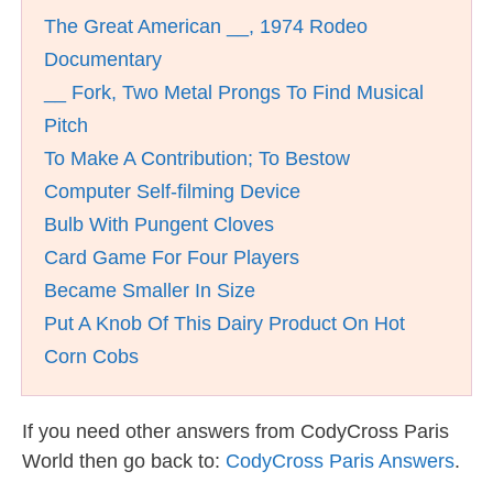
The Great American __, 1974 Rodeo
Documentary
__ Fork, Two Metal Prongs To Find Musical
Pitch
To Make A Contribution; To Bestow
Computer Self-filming Device
Bulb With Pungent Cloves
Card Game For Four Players
Became Smaller In Size
Put A Knob Of This Dairy Product On Hot
Corn Cobs
If you need other answers from CodyCross Paris
World then go back to:
CodyCross Paris Answers
.