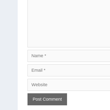
Name
Email
Website