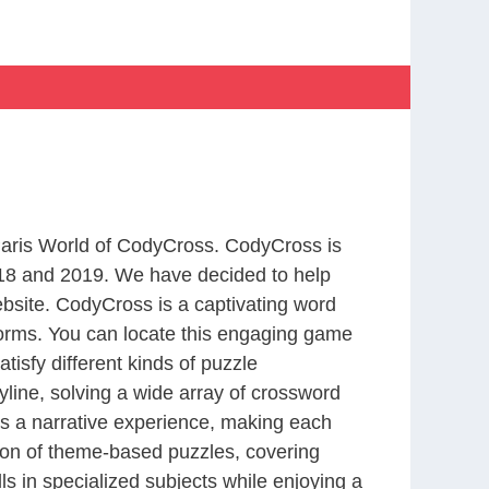
 Paris World of CodyCross. CodyCross is
18 and 2019. We have decided to help
bsite. CodyCross is a captivating word
forms. You can locate this engaging game
tisfy different kinds of puzzle
line, solving a wide array of crossword
es a narrative experience, making each
tion of theme-based puzzles, covering
ls in specialized subjects while enjoying a