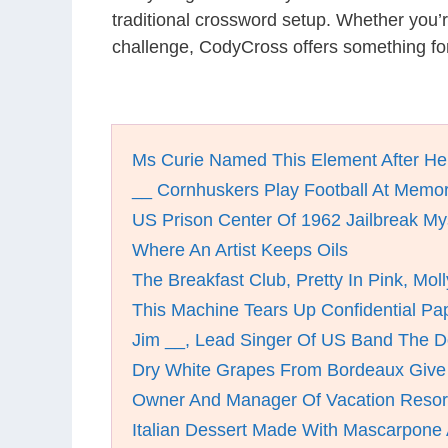
traditional crossword setup. Whether you’
challenge, CodyCross offers something for
Ms Curie Named This Element After H
__ Cornhuskers Play Football At Memor
US Prison Center Of 1962 Jailbreak My
Where An Artist Keeps Oils
The Breakfast Club, Pretty In Pink, Mol
This Machine Tears Up Confidential Pa
Jim __, Lead Singer Of US Band The D
Dry White Grapes From Bordeaux Giv
Owner And Manager Of Vacation Resort
Italian Dessert Made With Mascarpone