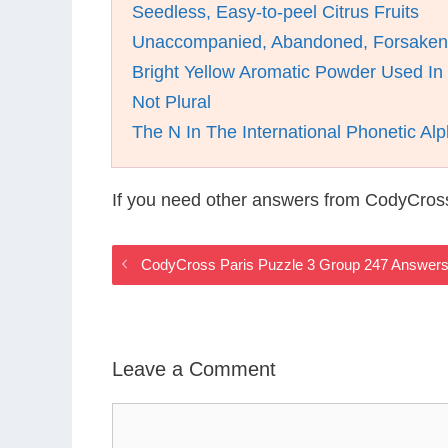
Seedless, Easy-to-peel Citrus Fruits
Unaccompanied, Abandoned, Forsaken
Bright Yellow Aromatic Powder Used In
Not Plural
The N In The International Phonetic Al
If you need other answers from CodyCross
CodyCross Paris Puzzle 3 Group 247 Answer
Leave a Comment
Comment