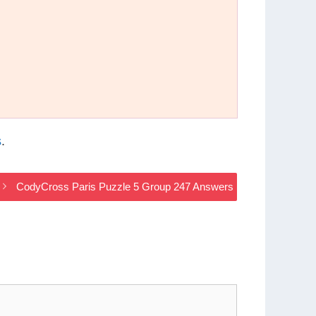
s
.
CodyCross Paris Puzzle 5 Group 247 Answers