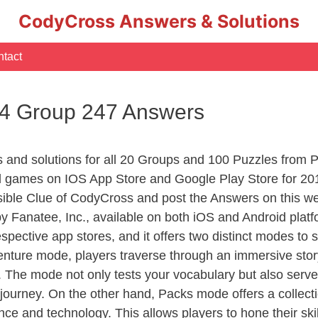
CodyCross Answers & Solutions
tact
 4 Group 247 Answers
rs and solutions for all 20 Groups and 100 Puzzles from
d games on IOS App Store and Google Play Store for 20
sible Clue of CodyCross and post the Answers on this we
 Fanatee, Inc., available on both iOS and Android plat
ective app stores, and it offers two distinct modes to sa
nture mode, players traverse through an immersive story
g. The mode not only tests your vocabulary but also serv
r journey. On the other hand, Packs mode offers a collec
nce and technology. This allows players to hone their skil