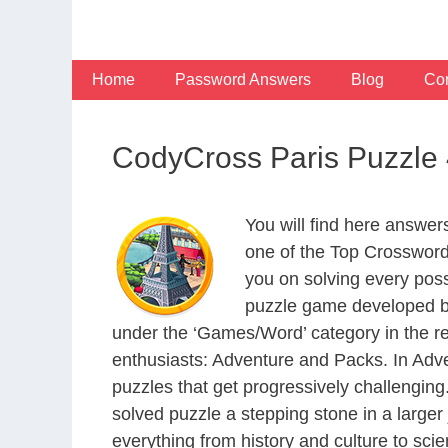
Skip
to
content
Home
Password Answers
Blog
Con
CodyCross Paris Puzzle
You will find here answe
one of the Top Crosswor
you on solving every pos
puzzle game developed by
under the ‘Games/Word’ category in the resp
enthusiasts: Adventure and Packs. In Adve
puzzles that get progressively challengin
solved puzzle a stepping stone in a large
everything from history and culture to scie