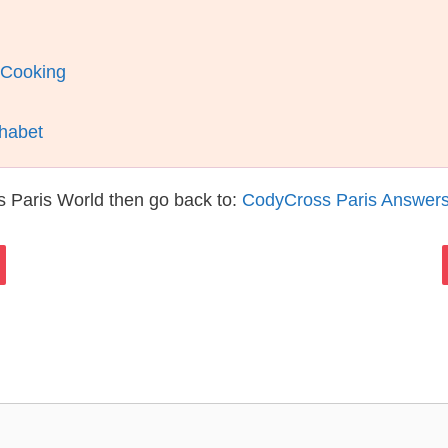
 Cooking
phabet
 Paris World then go back to:
CodyCross Paris Answer
s