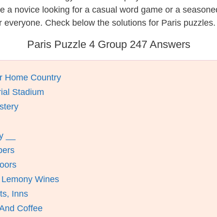
re a novice looking for a casual word game or a seasone
 everyone. Check below the solutions for Paris puzzles.
Paris Puzzle 4 Group 247 Answers
er Home Country
ial Stadium
stery
ly __
pers
oors
e Lemony Wines
s, Inns
 And Coffee