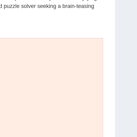
d puzzle solver seeking a brain-teasing