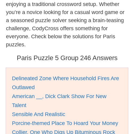
enjoying a traditional crossword setup. Whether
you’re a novice looking for a casual word game or
a seasoned puzzle solver seeking a brain-teasing
challenge, CodyCross offers something for
everyone. Check below the solutions for Paris
puzzles.
Paris Puzzle 5 Group 246 Answers
Delineated Zone Where Household Fires Are
Outlawed
American __, Dick Clark Show For New
Talent
Sensible And Realistic
Porcine-themed Place To Hoard Your Money
Collier, One Who Digs Up Bituminous Rock