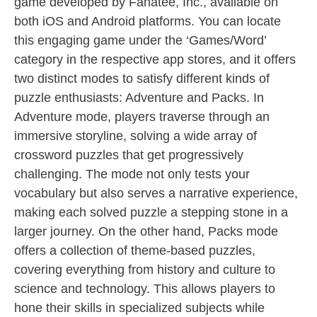
game developed by Fanatee, Inc., available on
both iOS and Android platforms. You can locate
this engaging game under the ‘Games/Word’
category in the respective app stores, and it offers
two distinct modes to satisfy different kinds of
puzzle enthusiasts: Adventure and Packs. In
Adventure mode, players traverse through an
immersive storyline, solving a wide array of
crossword puzzles that get progressively
challenging. The mode not only tests your
vocabulary but also serves a narrative experience,
making each solved puzzle a stepping stone in a
larger journey. On the other hand, Packs mode
offers a collection of theme-based puzzles,
covering everything from history and culture to
science and technology. This allows players to
hone their skills in specialized subjects while