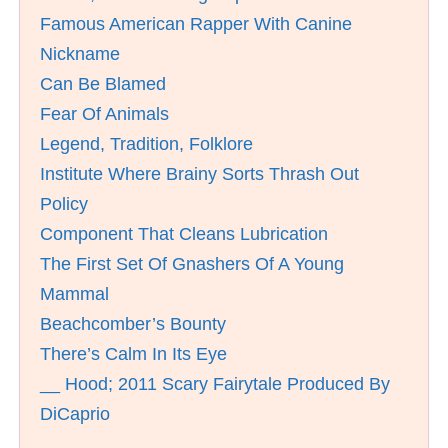
Famous American Rapper With Canine
Nickname
Can Be Blamed
Fear Of Animals
Legend, Tradition, Folklore
Institute Where Brainy Sorts Thrash Out
Policy
Component That Cleans Lubrication
The First Set Of Gnashers Of A Young
Mammal
Beachcomber’s Bounty
There’s Calm In Its Eye
__ Hood; 2011 Scary Fairytale Produced By
DiCaprio