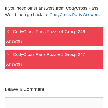
If you need other answers from CodyCross Paris
World then go back to:
CodyCross Paris Answers
.
CodyCross Paris Puzzle 4 Group 246
Answers
CodyCross Paris Puzzle 1 Group 247
Answers
Leave a Comment
Comment