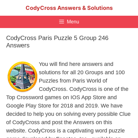
Skip
CodyCross Answers & Solutions
to
content
Menu
CodyCross Paris Puzzle 5 Group 246
Answers
You will find here answers and
solutions for all 20 Groups and 100
Puzzles from Paris World of
CodyCross. CodyCross is one of the
Top Crossword games on IOS App Store and
Google Play Store for 2018 and 2019. We have
decided to help you on solving every possible Clue
of CodyCross and post the Answers on this
website. CodyCross is a captivating word puzzle