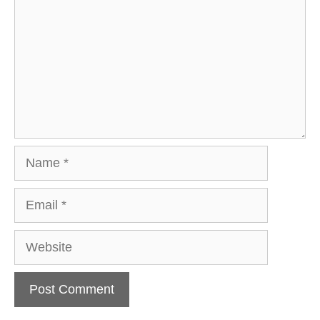
Name
Email
Website