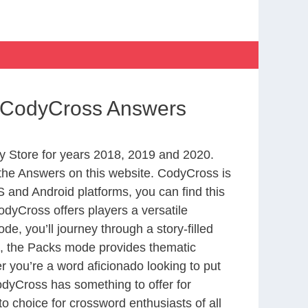
ur CodyCross Answers
 Store for years 2018, 2019 and 2020.
the Answers on this website. CodyCross is
 and Android platforms, you can find this
dyCross offers players a versatile
 you’ll journey through a story-filled
nd, the Packs mode provides thematic
r you’re a word aficionado looking to put
CodyCross has something to offer for
to choice for crossword enthusiasts of all