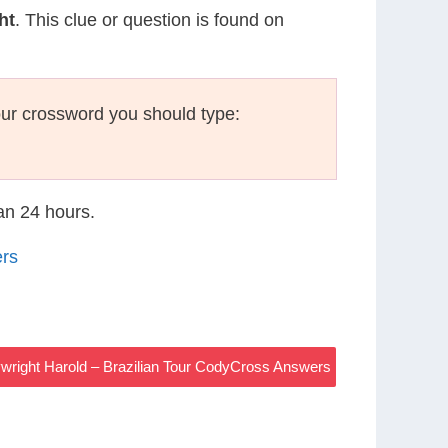
ht
. This clue or question is found on
ur crossword you should type:
han 24 hours.
ers
ywright Harold – Brazilian Tour CodyCross Answers