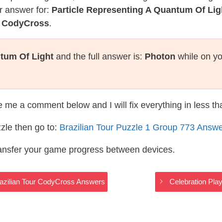
r answer for:
Particle Representing A Quantum Of Lig
r CodyCross
.
ntum Of Light
and the full answer is:
Photon
while on yo
te me a comment below and I will fix everything in less t
zle then go to:
Brazilian Tour Puzzle 1 Group 773 Answ
ransfer your game progress between devices.
azilian Tour CodyCross Answers
Celebration Pla