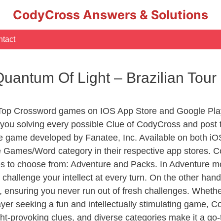
CodyCross Answers & Solutions
tact
 Quantum Of Light – Brazilian To
 Top Crossword games on IOS App Store and Google Play
you solving every possible Clue of CodyCross and post 
e game developed by Fanatee, Inc. Available on both iOS
Games/Word category in their respective app stores. Co
to choose from: Adventure and Packs. In Adventure mode,
 challenge your intellect at every turn. On the other ha
, ensuring you never run out of fresh challenges. Whethe
layer seeking a fun and intellectually stimulating game, 
ght-provoking clues, and diverse categories make it a go-