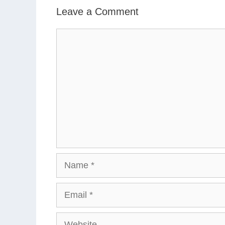
Leave a Comment
Comment
Name
Email
Website