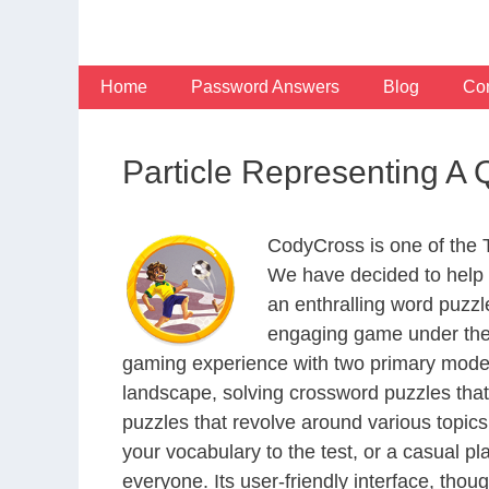
Skip
to
content
Home
Password Answers
Blog
Con
Particle Representing A
CodyCross is one of the
We have decided to help 
an enthralling word puzzl
engaging game under the 
gaming experience with two primary modes 
landscape, solving crossword puzzles that
puzzles that revolve around various topics
your vocabulary to the test, or a casual p
everyone. Its user-friendly interface, thou