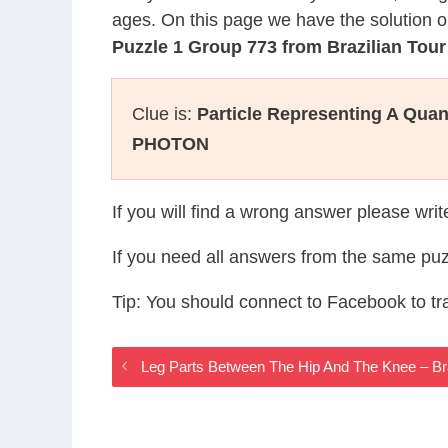
ages. On this page we have the solution o
Puzzle 1 Group 773 from Brazilian Tou
Clue is:
Particle Representing A Qua
PHOTON
If you will find a wrong answer please wri
If you need all answers from the same puz
Tip: You should connect to Facebook to t
Leg Parts Between The Hip And The Knee – Br