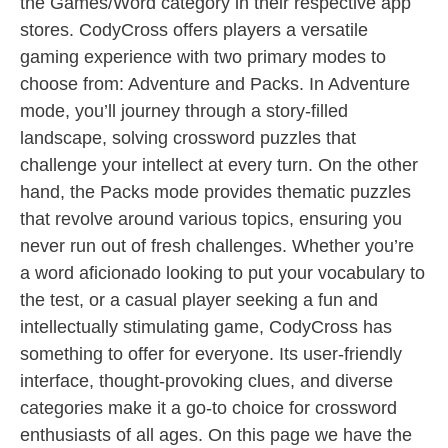
the Games/Word category in their respective app
stores. CodyCross offers players a versatile
gaming experience with two primary modes to
choose from: Adventure and Packs. In Adventure
mode, you’ll journey through a story-filled
landscape, solving crossword puzzles that
challenge your intellect at every turn. On the other
hand, the Packs mode provides thematic puzzles
that revolve around various topics, ensuring you
never run out of fresh challenges. Whether you’re
a word aficionado looking to put your vocabulary to
the test, or a casual player seeking a fun and
intellectually stimulating game, CodyCross has
something to offer for everyone. Its user-friendly
interface, thought-provoking clues, and diverse
categories make it a go-to choice for crossword
enthusiasts of all ages. On this page we have the