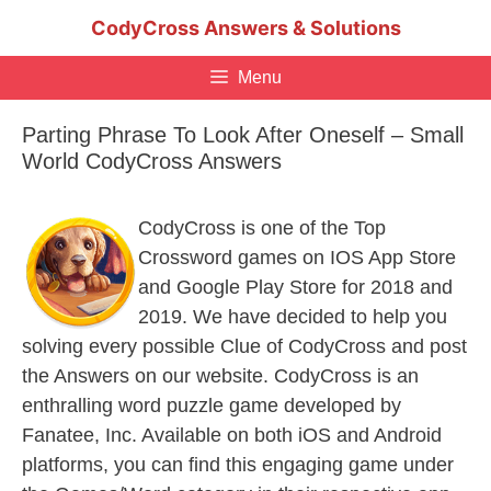
Skip
CodyCross Answers & Solutions
to
content
Menu
Parting Phrase To Look After Oneself – Small
World CodyCross Answers
CodyCross is one of the Top
Crossword games on IOS App Store
and Google Play Store for 2018 and
2019. We have decided to help you
solving every possible Clue of CodyCross and post
the Answers on our website. CodyCross is an
enthralling word puzzle game developed by
Fanatee, Inc. Available on both iOS and Android
platforms, you can find this engaging game under