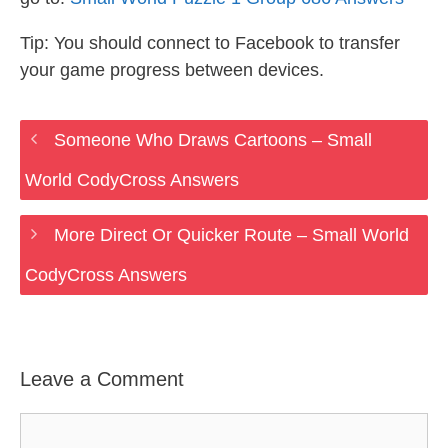
Tip: You should connect to Facebook to transfer
your game progress between devices.
Someone Who Draws Cartoons – Small
World CodyCross Answers
More Direct Or Quicker Route – Small World
CodyCross Answers
Leave a Comment
Comment