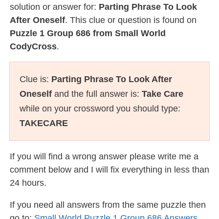
solution or answer for:
Parting Phrase To Look
After Oneself
. This clue or question is found on
Puzzle 1 Group 686 from Small World
CodyCross
.
Clue is:
Parting Phrase To Look After
Oneself
and the full answer is:
Take Care
while on your crossword you should type:
TAKECARE
If you will find a wrong answer please write me a
comment below and I will fix everything in less than
24 hours.
If you need all answers from the same puzzle then
go to:
Small World Puzzle 1 Group 686 Answers