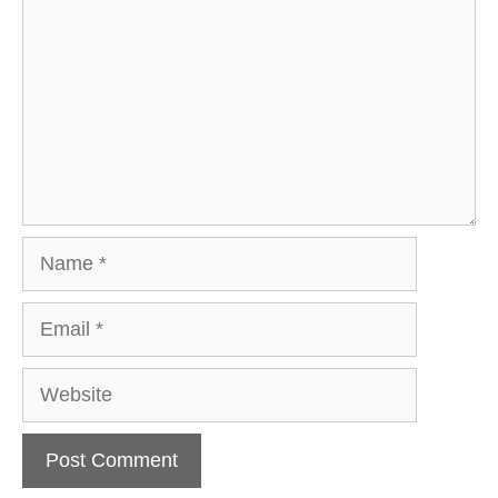
Name
Email
Website