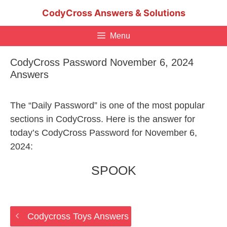
Skip
CodyCross Answers & Solutions
to
content
Menu
CodyCross Password November 6, 2024
Answers
The “Daily Password” is one of the most popular
sections in CodyCross. Here is the answer for
today’s CodyCross Password for November 6,
2024:
SPOOK
Codycross Toys Answers