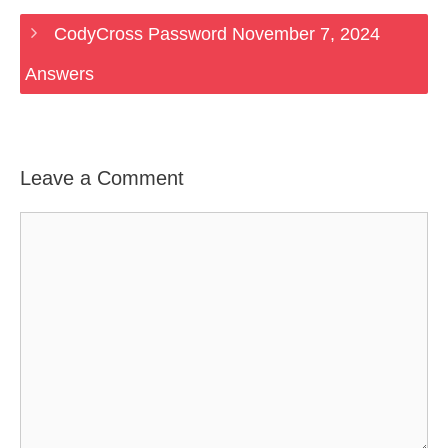
CodyCross Password November 7, 2024
Answers
Leave a Comment
Comment