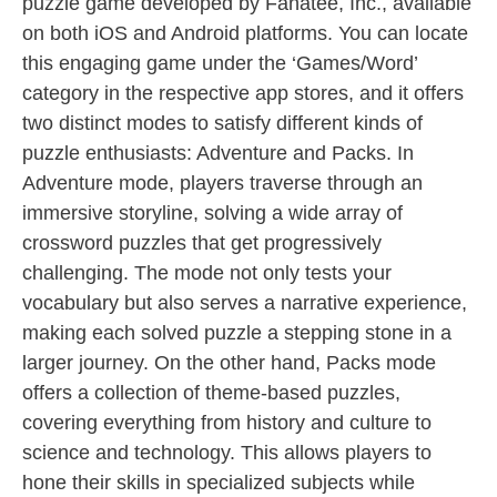
puzzle game developed by Fanatee, Inc., available
on both iOS and Android platforms. You can locate
this engaging game under the ‘Games/Word’
category in the respective app stores, and it offers
two distinct modes to satisfy different kinds of
puzzle enthusiasts: Adventure and Packs. In
Adventure mode, players traverse through an
immersive storyline, solving a wide array of
crossword puzzles that get progressively
challenging. The mode not only tests your
vocabulary but also serves a narrative experience,
making each solved puzzle a stepping stone in a
larger journey. On the other hand, Packs mode
offers a collection of theme-based puzzles,
covering everything from history and culture to
science and technology. This allows players to
hone their skills in specialized subjects while