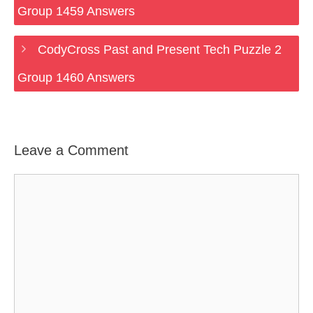
Group 1459 Answers
CodyCross Past and Present Tech Puzzle 2
Group 1460 Answers
Leave a Comment
Comment