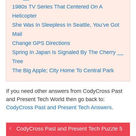
1980s TV Series That Centered On A
Helicopter
She Was In Sleepless In Seattle, You’ve Got
Mail
Change GPS Directions
Spring In Japan Is Signaled By The Cherry __
Tree
The Big Apple; City Home To Central Park
If you need other answers from CodyCross Past
and Present Tech World then go back to:
CodyCross Past and Present Tech Answers
.
CodyCross Past and Present Tech Puzzle 5