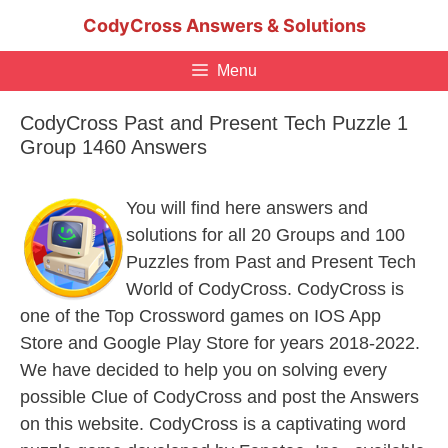
Skip
CodyCross Answers & Solutions
to
content
Menu
CodyCross Past and Present Tech Puzzle 1
Group 1460 Answers
You will find here answers and
solutions for all 20 Groups and 100
Puzzles from Past and Present Tech
World of CodyCross. CodyCross is
one of the Top Crossword games on IOS App
Store and Google Play Store for years 2018-2022.
We have decided to help you on solving every
possible Clue of CodyCross and post the Answers
on this website. CodyCross is a captivating word