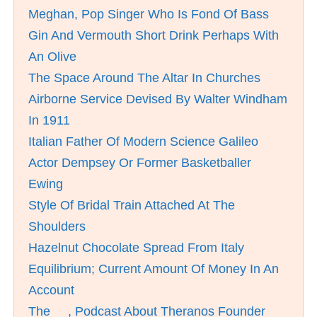
Meghan, Pop Singer Who Is Fond Of Bass
Gin And Vermouth Short Drink Perhaps With
An Olive
The Space Around The Altar In Churches
Airborne Service Devised By Walter Windham
In 1911
Italian Father Of Modern Science Galileo
Actor Dempsey Or Former Basketballer
Ewing
Style Of Bridal Train Attached At The
Shoulders
Hazelnut Chocolate Spread From Italy
Equilibrium; Current Amount Of Money In An
Account
The __, Podcast About Theranos Founder