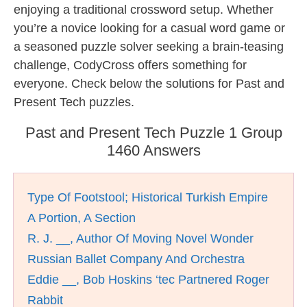
enjoying a traditional crossword setup. Whether
you’re a novice looking for a casual word game or
a seasoned puzzle solver seeking a brain-teasing
challenge, CodyCross offers something for
everyone. Check below the solutions for Past and
Present Tech puzzles.
Past and Present Tech Puzzle 1 Group
1460 Answers
Type Of Footstool; Historical Turkish Empire
A Portion, A Section
R. J. __, Author Of Moving Novel Wonder
Russian Ballet Company And Orchestra
Eddie __, Bob Hoskins ‘tec Partnered Roger
Rabbit