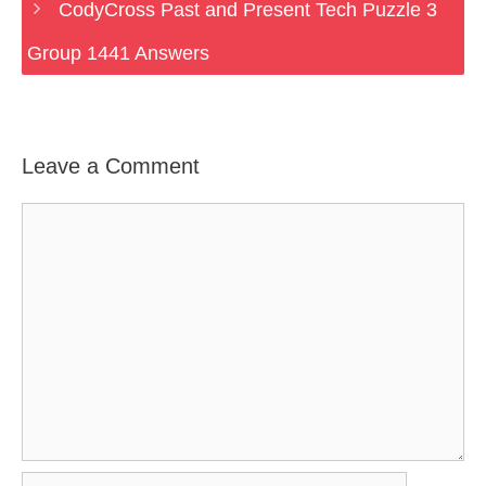
CodyCross Past and Present Tech Puzzle 3
Group 1441 Answers
Leave a Comment
Comment
Name