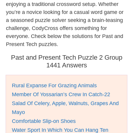
enjoying a traditional crossword setup. Whether
you’re a novice looking for a casual word game or
a seasoned puzzle solver seeking a brain-teasing
challenge, CodyCross offers something for
everyone. Check below the solutions for Past and
Present Tech puzzles.
Past and Present Tech Puzzle 2 Group
1441 Answers
Rural Expanse For Grazing Animals
Member Of Yossarian’s Crew In Catch-22
Salad Of Celery, Apple, Walnuts, Grapes And
Mayo
Comfortable Slip-on Shoes
Water Sport In Which You Can Hang Ten