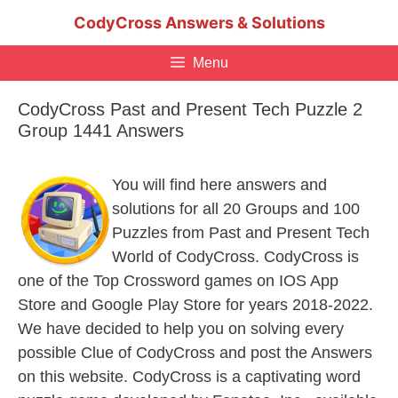
Skip
CodyCross Answers & Solutions
to
content
Menu
CodyCross Past and Present Tech Puzzle 2
Group 1441 Answers
You will find here answers and
solutions for all 20 Groups and 100
Puzzles from Past and Present Tech
World of CodyCross. CodyCross is
one of the Top Crossword games on IOS App
Store and Google Play Store for years 2018-2022.
We have decided to help you on solving every
possible Clue of CodyCross and post the Answers
on this website. CodyCross is a captivating word