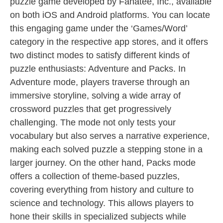
puzzle game developed by Fanatee, Inc., available
on both iOS and Android platforms. You can locate
this engaging game under the ‘Games/Word’
category in the respective app stores, and it offers
two distinct modes to satisfy different kinds of
puzzle enthusiasts: Adventure and Packs. In
Adventure mode, players traverse through an
immersive storyline, solving a wide array of
crossword puzzles that get progressively
challenging. The mode not only tests your
vocabulary but also serves a narrative experience,
making each solved puzzle a stepping stone in a
larger journey. On the other hand, Packs mode
offers a collection of theme-based puzzles,
covering everything from history and culture to
science and technology. This allows players to
hone their skills in specialized subjects while