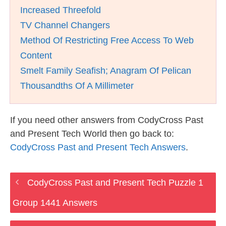
Increased Threefold
TV Channel Changers
Method Of Restricting Free Access To Web
Content
Smelt Family Seafish; Anagram Of Pelican
Thousandths Of A Millimeter
If you need other answers from CodyCross Past
and Present Tech World then go back to:
CodyCross Past and Present Tech Answers
.
CodyCross Past and Present Tech Puzzle 1
Group 1441 Answers