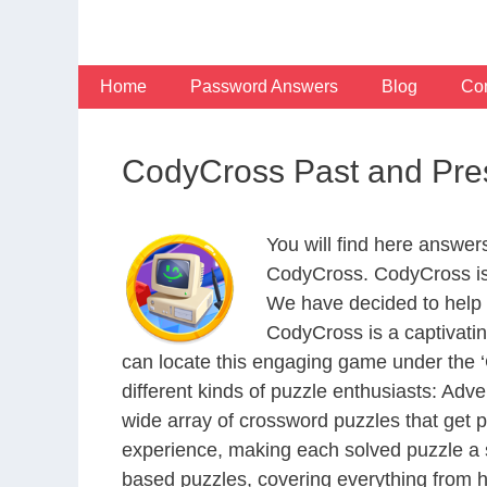
Skip
to
content
Home
Password Answers
Blog
Con
CodyCross Past and Pre
You will find here answer
CodyCross. CodyCross is
We have decided to help 
CodyCross is a captivati
can locate this engaging game under the ‘G
different kinds of puzzle enthusiasts: Adv
wide array of crossword puzzles that get p
experience, making each solved puzzle a s
based puzzles, covering everything from hi