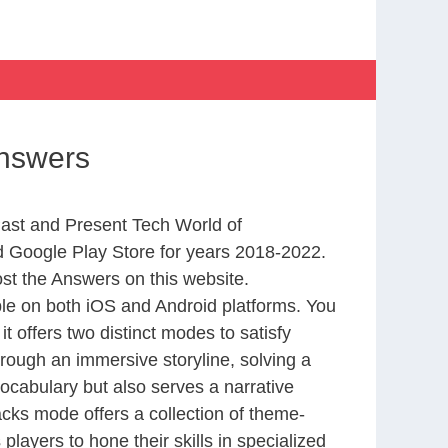
Answers
Past and Present Tech World of
 Google Play Store for years 2018-2022.
st the Answers on this website.
le on both iOS and Android platforms. You
 offers two distinct modes to satisfy
rough an immersive storyline, solving a
ocabulary but also serves a narrative
cks mode offers a collection of theme-
layers to hone their skills in specialized