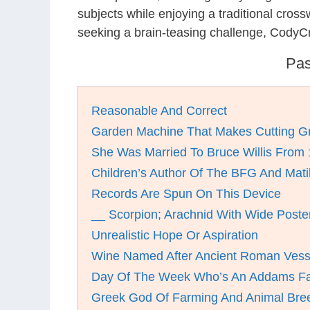
subjects while enjoying a traditional cro
seeking a brain-teasing challenge, CodyCr
Pas
Reasonable And Correct
Garden Machine That Makes Cutting Gr
She Was Married To Bruce Willis From
Children’s Author Of The BFG And Mati
Records Are Spun On This Device
__ Scorpion; Arachnid With Wide Poster
Unrealistic Hope Or Aspiration
Wine Named After Ancient Roman Vess
Day Of The Week Who’s An Addams F
Greek God Of Farming And Animal Bre