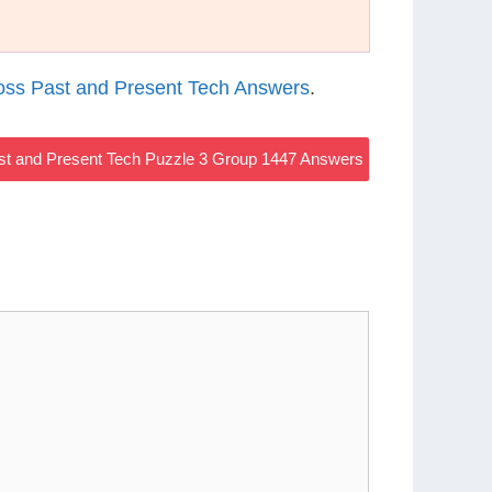
ss Past and Present Tech Answers
.
t and Present Tech Puzzle 3 Group 1447 Answers