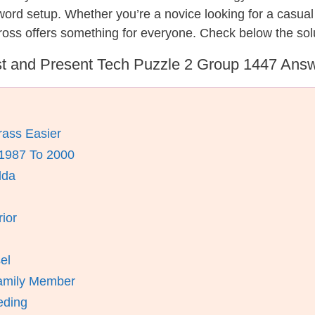
ssword setup. Whether you’re a novice looking for a casu
oss offers something for everyone. Check below the sol
t and Present Tech Puzzle 2 Group 1447 Ans
ass Easier
 1987 To 2000
lda
ior
el
amily Member
eding