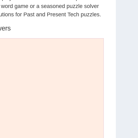
al word game or a seasoned puzzle solver
utions for Past and Present Tech puzzles.
wers