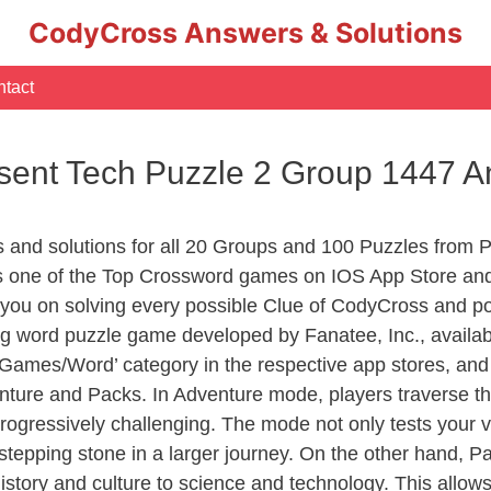
CodyCross Answers & Solutions
tact
sent Tech Puzzle 2 Group 1447 
s and solutions for all 20 Groups and 100 Puzzles from 
 one of the Top Crossword games on IOS App Store and
you on solving every possible Clue of CodyCross and po
ng word puzzle game developed by Fanatee, Inc., availab
ames/Word’ category in the respective app stores, and it
enture and Packs. In Adventure mode, players traverse th
rogressively challenging. The mode not only tests your v
tepping stone in a larger journey. On the other hand, Pa
story and culture to science and technology. This allows p