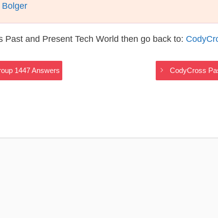
 Bolger
s Past and Present Tech World then go back to:
CodyCro
roup 1447 Answers
CodyCross Pas