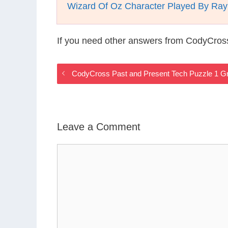
Wizard Of Oz Character Played By Ray
If you need other answers from CodyCros
CodyCross Past and Present Tech Puzzle 1 G
Leave a Comment
Comment