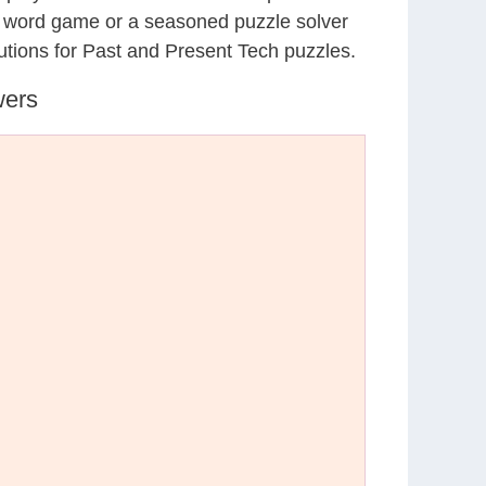
al word game or a seasoned puzzle solver
utions for Past and Present Tech puzzles.
wers