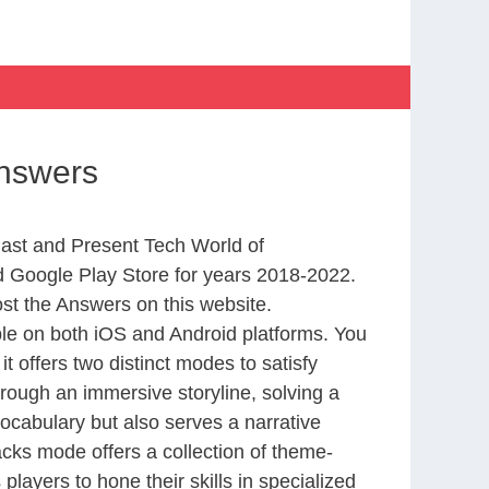
Answers
Past and Present Tech World of
 Google Play Store for years 2018-2022.
st the Answers on this website.
le on both iOS and Android platforms. You
 offers two distinct modes to satisfy
rough an immersive storyline, solving a
ocabulary but also serves a narrative
cks mode offers a collection of theme-
layers to hone their skills in specialized