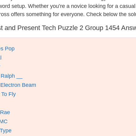
ssword setup. Whether you’re a novice looking for a casu
oss offers something for everyone. Check below the sol
t and Present Tech Puzzle 2 Group 1454 Ans
es Pop
l
y
 Ralph __
 Electron Beam
 To Fly
cRae
 MC
 Type