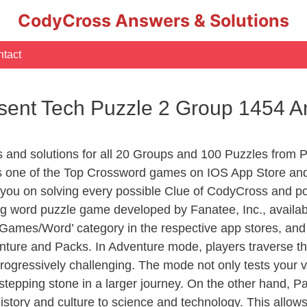
CodyCross Answers & Solutions
tact
sent Tech Puzzle 2 Group 1454 
s and solutions for all 20 Groups and 100 Puzzles from 
 one of the Top Crossword games on IOS App Store and
you on solving every possible Clue of CodyCross and po
ng word puzzle game developed by Fanatee, Inc., availab
ames/Word’ category in the respective app stores, and it
enture and Packs. In Adventure mode, players traverse th
rogressively challenging. The mode not only tests your v
tepping stone in a larger journey. On the other hand, Pa
story and culture to science and technology. This allows p