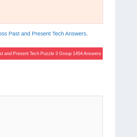
ss Past and Present Tech Answers
.
t and Present Tech Puzzle 3 Group 1454 Answers