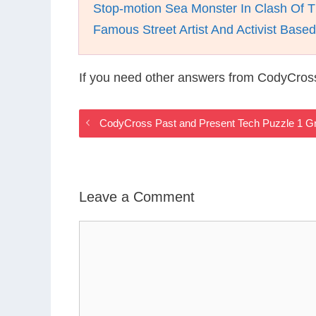
Stop-motion Sea Monster In Clash Of T
Famous Street Artist And Activist Base
If you need other answers from CodyCros
CodyCross Past and Present Tech Puzzle 1 G
Leave a Comment
Comment