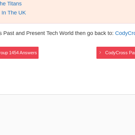
he Titans
d In The UK
s Past and Present Tech World then go back to:
CodyCro
roup 1454 Answers
CodyCross Pas