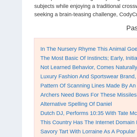
subjects while enjoying a traditional cro
seeking a brain-teasing challenge, CodyCr
Pas
In The Nursery Rhyme This Animal Go
The Most Basic Of Instincts; Early, Initia
Not Learned Behavior, Comes Naturall
Luxury Fashion And Sportswear Brand,
Pattern Of Scanning Lines Made By An
Archers Need Bows For These Missiles
Alternative Spelling Of Daniel
Dutch DJ, Performs 10:35 With Tate M
This Country Has The Internet Domain
Savory Tart With Lorraine As A Popular