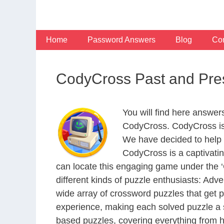
Skip
to
content
Home
Password Answers
Blog
Con
CodyCross Past and Pre
You will find here answer
CodyCross. CodyCross is
We have decided to help 
CodyCross is a captivati
can locate this engaging game under the ‘G
different kinds of puzzle enthusiasts: Adv
wide array of crossword puzzles that get p
experience, making each solved puzzle a s
based puzzles, covering everything from hi