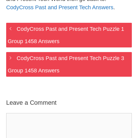
CodyCross Past and Present Tech Answers
.
CodyCross Past and Present Tech Puzzle 1
Group 1458 Answers
CodyCross Past and Present Tech Puzzle 3
Group 1458 Answers
Leave a Comment
Comment