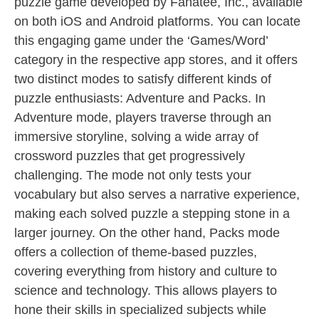
puzzle game developed by Fanatee, Inc., available
on both iOS and Android platforms. You can locate
this engaging game under the ‘Games/Word’
category in the respective app stores, and it offers
two distinct modes to satisfy different kinds of
puzzle enthusiasts: Adventure and Packs. In
Adventure mode, players traverse through an
immersive storyline, solving a wide array of
crossword puzzles that get progressively
challenging. The mode not only tests your
vocabulary but also serves a narrative experience,
making each solved puzzle a stepping stone in a
larger journey. On the other hand, Packs mode
offers a collection of theme-based puzzles,
covering everything from history and culture to
science and technology. This allows players to
hone their skills in specialized subjects while