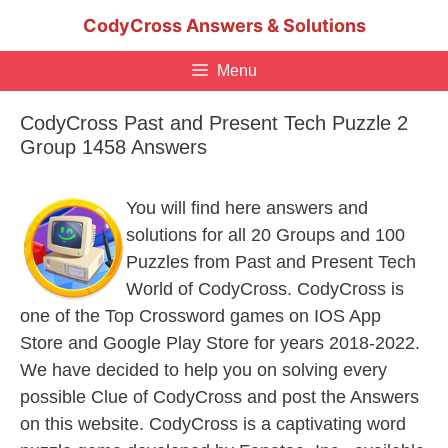
Skip
CodyCross Answers & Solutions
to
content
Menu
CodyCross Past and Present Tech Puzzle 2
Group 1458 Answers
You will find here answers and
solutions for all 20 Groups and 100
Puzzles from Past and Present Tech
World of CodyCross. CodyCross is
one of the Top Crossword games on IOS App
Store and Google Play Store for years 2018-2022.
We have decided to help you on solving every
possible Clue of CodyCross and post the Answers
on this website. CodyCross is a captivating word