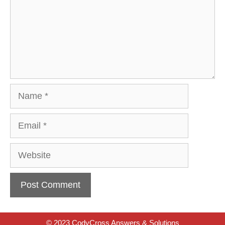
Name
Email
Website
© 2023 CodyCross Answers & Solutions