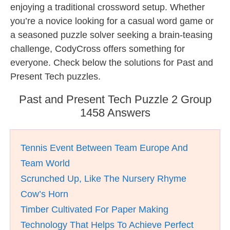
enjoying a traditional crossword setup. Whether
you’re a novice looking for a casual word game or
a seasoned puzzle solver seeking a brain-teasing
challenge, CodyCross offers something for
everyone. Check below the solutions for Past and
Present Tech puzzles.
Past and Present Tech Puzzle 2 Group
1458 Answers
Tennis Event Between Team Europe And
Team World
Scrunched Up, Like The Nursery Rhyme
Cow’s Horn
Timber Cultivated For Paper Making
Technology That Helps To Achieve Perfect