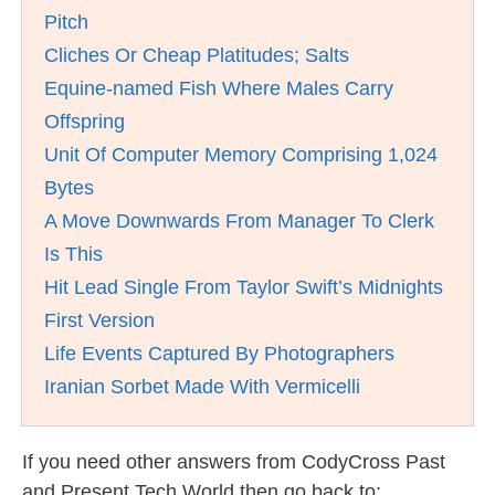
Pitch
Cliches Or Cheap Platitudes; Salts
Equine-named Fish Where Males Carry
Offspring
Unit Of Computer Memory Comprising 1,024
Bytes
A Move Downwards From Manager To Clerk
Is This
Hit Lead Single From Taylor Swift’s Midnights
First Version
Life Events Captured By Photographers
Iranian Sorbet Made With Vermicelli
If you need other answers from CodyCross Past
and Present Tech World then go back to: