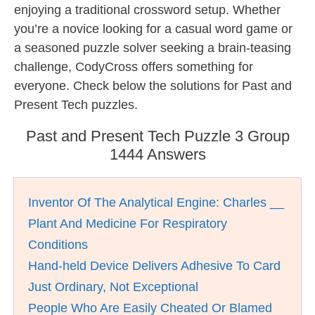
enjoying a traditional crossword setup. Whether
you’re a novice looking for a casual word game or
a seasoned puzzle solver seeking a brain-teasing
challenge, CodyCross offers something for
everyone. Check below the solutions for Past and
Present Tech puzzles.
Past and Present Tech Puzzle 3 Group
1444 Answers
Inventor Of The Analytical Engine: Charles __
Plant And Medicine For Respiratory
Conditions
Hand-held Device Delivers Adhesive To Card
Just Ordinary, Not Exceptional
People Who Are Easily Cheated Or Blamed