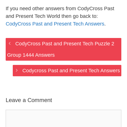
If you need other answers from CodyCross Past
and Present Tech World then go back to:
CodyCross Past and Present Tech Answers
.
CodyCross Past and Present Tech Puzzle 2
Group 1444 Answers
Codycross Past and Present Tech Answers
Leave a Comment
Comment