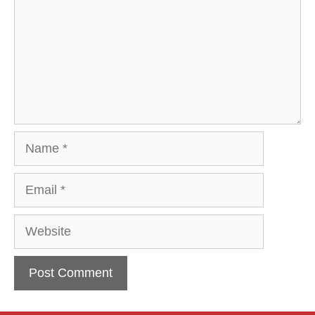
Name
Email
Website