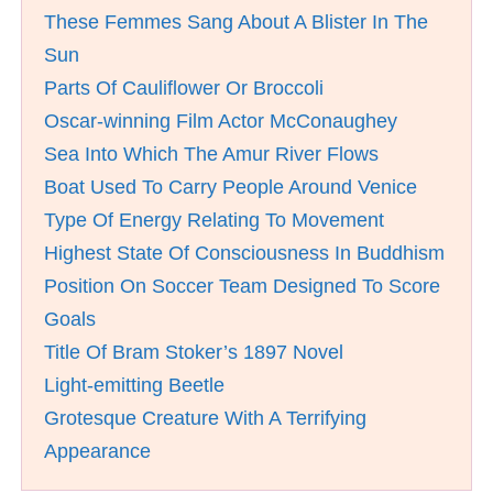
These Femmes Sang About A Blister In The
Sun
Parts Of Cauliflower Or Broccoli
Oscar-winning Film Actor McConaughey
Sea Into Which The Amur River Flows
Boat Used To Carry People Around Venice
Type Of Energy Relating To Movement
Highest State Of Consciousness In Buddhism
Position On Soccer Team Designed To Score
Goals
Title Of Bram Stoker’s 1897 Novel
Light-emitting Beetle
Grotesque Creature With A Terrifying
Appearance