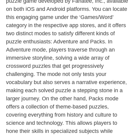
puzzle game developed by Fanatee, Inc., available
on both iOS and Android platforms. You can locate
this engaging game under the ‘Games/Word’
category in the respective app stores, and it offers
two distinct modes to satisfy different kinds of
puzzle enthusiasts: Adventure and Packs. In
Adventure mode, players traverse through an
immersive storyline, solving a wide array of
crossword puzzles that get progressively
challenging. The mode not only tests your
vocabulary but also serves a narrative experience,
making each solved puzzle a stepping stone in a
larger journey. On the other hand, Packs mode
offers a collection of theme-based puzzles,
covering everything from history and culture to
science and technology. This allows players to
hone their skills in specialized subjects while