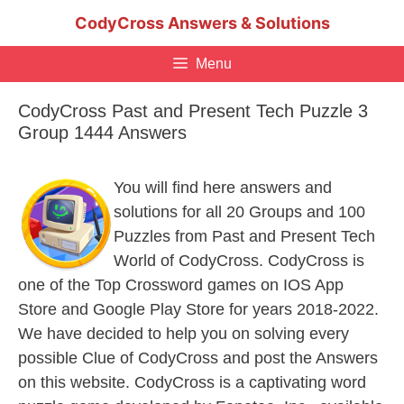
Skip
CodyCross Answers & Solutions
to
content
Menu
CodyCross Past and Present Tech Puzzle 3
Group 1444 Answers
You will find here answers and
solutions for all 20 Groups and 100
Puzzles from Past and Present Tech
World of CodyCross. CodyCross is
one of the Top Crossword games on IOS App
Store and Google Play Store for years 2018-2022.
We have decided to help you on solving every
possible Clue of CodyCross and post the Answers
on this website. CodyCross is a captivating word