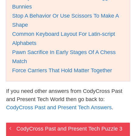
Bunnies
Stop A Behavior Or Use Scissors To Make A
Shape
Common Keyboard Layout For Latin-script
Alphabets
Pawn Sacrifice In Early Stages Of A Chess
Match
Force Carriers That Hold Matter Together
If you need other answers from CodyCross Past
and Present Tech World then go back to:
CodyCross Past and Present Tech Answers
.
CodyCross Past and Present Tech Puzzle 3