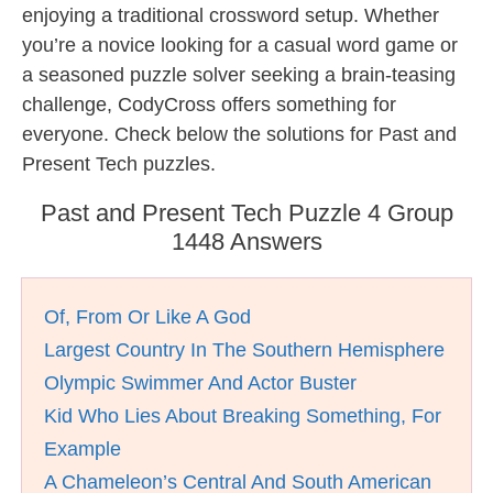
enjoying a traditional crossword setup. Whether
you’re a novice looking for a casual word game or
a seasoned puzzle solver seeking a brain-teasing
challenge, CodyCross offers something for
everyone. Check below the solutions for Past and
Present Tech puzzles.
Past and Present Tech Puzzle 4 Group
1448 Answers
Of, From Or Like A God
Largest Country In The Southern Hemisphere
Olympic Swimmer And Actor Buster
Kid Who Lies About Breaking Something, For
Example
A Chameleon’s Central And South American