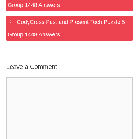
Group 1448 Answers
CodyCross Past and Present Tech Puzzle 5
Group 1448 Answers
Leave a Comment
Comment