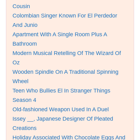
Cousin
Colombian Singer Known For El Perdedor
And Junio
Apartment With A Single Room Plus A
Bathroom
Modern Musical Retelling Of The Wizard Of
Oz
Wooden Spindle On A Traditional Spinning
Wheel
Teen Who Bullies El In Stranger Things
Season 4
Old-fashioned Weapon Used In A Duel
Issey __, Japanese Designer Of Pleated
Creations
Holiday Associated With Chocolate Eggs And