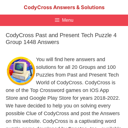
Skip
CodyCross Answers & Solutions
to
content
Menu
CodyCross Past and Present Tech Puzzle 4
Group 1448 Answers
You will find here answers and
solutions for all 20 Groups and 100
Puzzles from Past and Present Tech
World of CodyCross. CodyCross is
one of the Top Crossword games on IOS App
Store and Google Play Store for years 2018-2022.
We have decided to help you on solving every
possible Clue of CodyCross and post the Answers
on this website. CodyCross is a captivating word