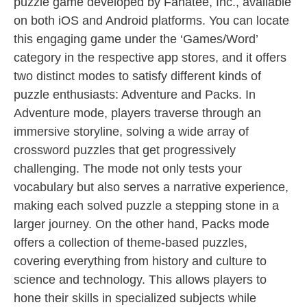
puzzle game developed by Fanatee, Inc., available
on both iOS and Android platforms. You can locate
this engaging game under the ‘Games/Word’
category in the respective app stores, and it offers
two distinct modes to satisfy different kinds of
puzzle enthusiasts: Adventure and Packs. In
Adventure mode, players traverse through an
immersive storyline, solving a wide array of
crossword puzzles that get progressively
challenging. The mode not only tests your
vocabulary but also serves a narrative experience,
making each solved puzzle a stepping stone in a
larger journey. On the other hand, Packs mode
offers a collection of theme-based puzzles,
covering everything from history and culture to
science and technology. This allows players to
hone their skills in specialized subjects while