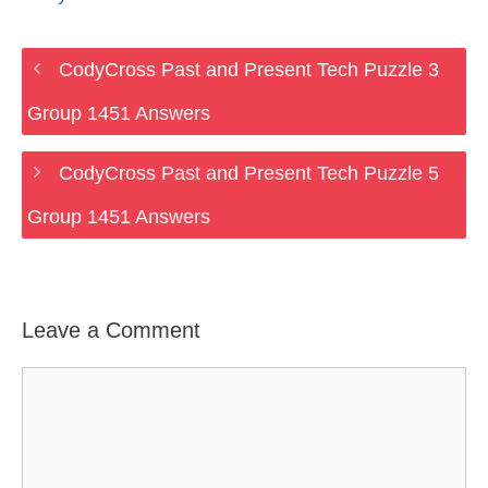
CodyCross Past and Present Tech Puzzle 3
Group 1451 Answers
CodyCross Past and Present Tech Puzzle 5
Group 1451 Answers
Leave a Comment
Comment