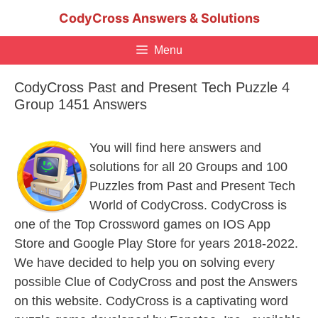
Skip
CodyCross Answers & Solutions
to
content
Menu
CodyCross Past and Present Tech Puzzle 4
Group 1451 Answers
You will find here answers and
solutions for all 20 Groups and 100
Puzzles from Past and Present Tech
World of CodyCross. CodyCross is
one of the Top Crossword games on IOS App
Store and Google Play Store for years 2018-2022.
We have decided to help you on solving every
possible Clue of CodyCross and post the Answers
on this website. CodyCross is a captivating word