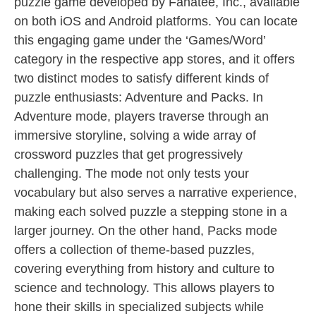
puzzle game developed by Fanatee, Inc., available
on both iOS and Android platforms. You can locate
this engaging game under the ‘Games/Word’
category in the respective app stores, and it offers
two distinct modes to satisfy different kinds of
puzzle enthusiasts: Adventure and Packs. In
Adventure mode, players traverse through an
immersive storyline, solving a wide array of
crossword puzzles that get progressively
challenging. The mode not only tests your
vocabulary but also serves a narrative experience,
making each solved puzzle a stepping stone in a
larger journey. On the other hand, Packs mode
offers a collection of theme-based puzzles,
covering everything from history and culture to
science and technology. This allows players to
hone their skills in specialized subjects while