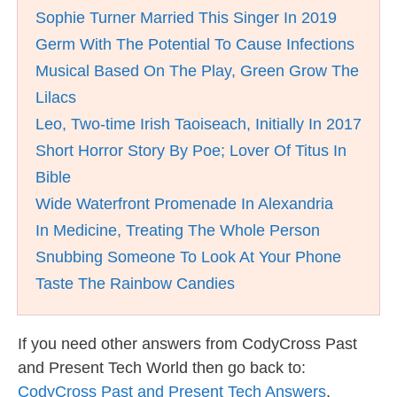
Sophie Turner Married This Singer In 2019
Germ With The Potential To Cause Infections
Musical Based On The Play, Green Grow The
Lilacs
Leo, Two-time Irish Taoiseach, Initially In 2017
Short Horror Story By Poe; Lover Of Titus In
Bible
Wide Waterfront Promenade In Alexandria
In Medicine, Treating The Whole Person
Snubbing Someone To Look At Your Phone
Taste The Rainbow Candies
If you need other answers from CodyCross Past
and Present Tech World then go back to:
CodyCross Past and Present Tech Answers
.