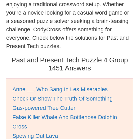
enjoying a traditional crossword setup. Whether
you’re a novice looking for a casual word game or
a seasoned puzzle solver seeking a brain-teasing
challenge, CodyCross offers something for
everyone. Check below the solutions for Past and
Present Tech puzzles.
Past and Present Tech Puzzle 4 Group
1451 Answers
Anne __, Who Sang In Les Miserables
Check Or Show The Truth Of Something
Gas-powered Tree Cutter
False Killer Whale And Bottlenose Dolphin
Cross
Spewing Out Lava