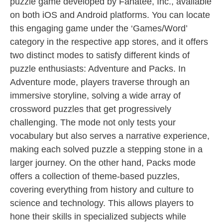
puzzle game developed by Fanatee, Inc., available
on both iOS and Android platforms. You can locate
this engaging game under the ‘Games/Word’
category in the respective app stores, and it offers
two distinct modes to satisfy different kinds of
puzzle enthusiasts: Adventure and Packs. In
Adventure mode, players traverse through an
immersive storyline, solving a wide array of
crossword puzzles that get progressively
challenging. The mode not only tests your
vocabulary but also serves a narrative experience,
making each solved puzzle a stepping stone in a
larger journey. On the other hand, Packs mode
offers a collection of theme-based puzzles,
covering everything from history and culture to
science and technology. This allows players to
hone their skills in specialized subjects while