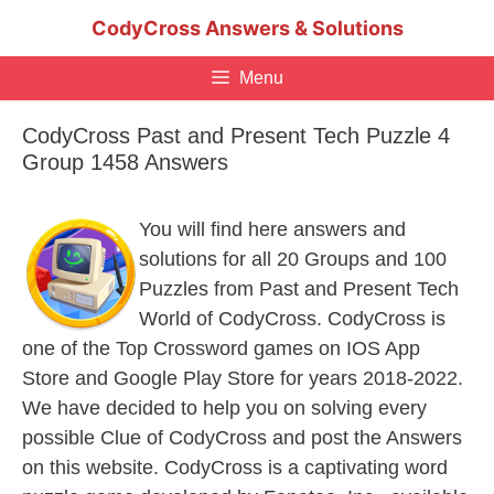
Skip
CodyCross Answers & Solutions
to
content
Menu
CodyCross Past and Present Tech Puzzle 4
Group 1458 Answers
You will find here answers and
solutions for all 20 Groups and 100
Puzzles from Past and Present Tech
World of CodyCross. CodyCross is
one of the Top Crossword games on IOS App
Store and Google Play Store for years 2018-2022.
We have decided to help you on solving every
possible Clue of CodyCross and post the Answers
on this website. CodyCross is a captivating word