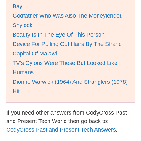
Bay
Godfather Who Was Also The Moneylender,
Shylock
Beauty Is In The Eye Of This Person
Device For Pulling Out Hairs By The Strand
Capital Of Malawi
TV’s Cylons Were These But Looked Like
Humans
Dionne Warwick (1964) And Stranglers (1978)
Hit
If you need other answers from CodyCross Past
and Present Tech World then go back to:
CodyCross Past and Present Tech Answers
.