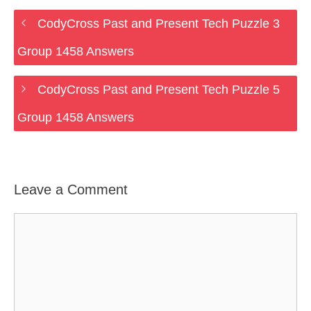
CodyCross Past and Present Tech Puzzle 3
Group 1458 Answers
CodyCross Past and Present Tech Puzzle 5
Group 1458 Answers
Leave a Comment
Comment