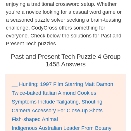
enjoying a traditional crossword setup. Whether
you’re a novice looking for a casual word game or
a seasoned puzzle solver seeking a brain-teasing
challenge, CodyCross offers something for
everyone. Check below the solutions for Past and
Present Tech puzzles.
Past and Present Tech Puzzle 4 Group
1458 Answers
__ Hunting; 1997 Film Starring Matt Damon
Twice-baked Italian Almond Cookies
Symptoms Include Tailgating, Shouting
Camera Accessory For Close-up Shots
Fish-shaped Animal
Indigenous Australian Leader From Botany