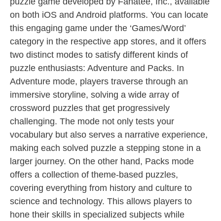
puzzle game developed by Fanatee, Inc., available
on both iOS and Android platforms. You can locate
this engaging game under the ‘Games/Word’
category in the respective app stores, and it offers
two distinct modes to satisfy different kinds of
puzzle enthusiasts: Adventure and Packs. In
Adventure mode, players traverse through an
immersive storyline, solving a wide array of
crossword puzzles that get progressively
challenging. The mode not only tests your
vocabulary but also serves a narrative experience,
making each solved puzzle a stepping stone in a
larger journey. On the other hand, Packs mode
offers a collection of theme-based puzzles,
covering everything from history and culture to
science and technology. This allows players to
hone their skills in specialized subjects while