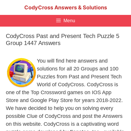
Skip
CodyCross Answers & Solutions
to
content
Menu
CodyCross Past and Present Tech Puzzle 5
Group 1447 Answers
You will find here answers and
solutions for all 20 Groups and 100
Puzzles from Past and Present Tech
World of CodyCross. CodyCross is
one of the Top Crossword games on IOS App
Store and Google Play Store for years 2018-2022.
We have decided to help you on solving every
possible Clue of CodyCross and post the Answers
on this website. CodyCross is a captivating word