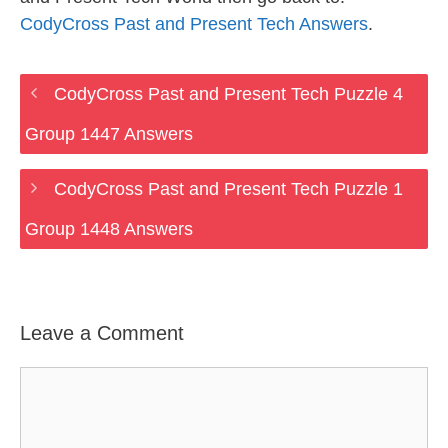
CodyCross Past and Present Tech Answers
.
CodyCross Past and Present Tech Puzzle 4
Group 1447 Answers
CodyCross Past and Present Tech Puzzle 1
Group 1448 Answers
Leave a Comment
Comment