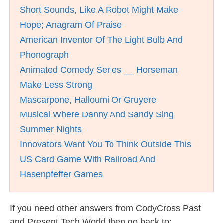
Short Sounds, Like A Robot Might Make
Hope; Anagram Of Praise
American Inventor Of The Light Bulb And
Phonograph
Animated Comedy Series __ Horseman
Make Less Strong
Mascarpone, Halloumi Or Gruyere
Musical Where Danny And Sandy Sing
Summer Nights
Innovators Want You To Think Outside This
US Card Game With Railroad And
Hasenpfeffer Games
If you need other answers from CodyCross Past
and Present Tech World then go back to: