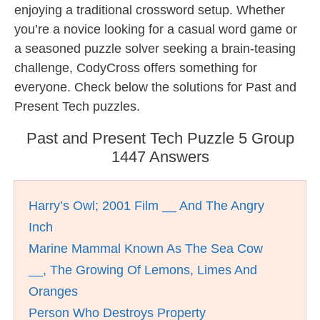
enjoying a traditional crossword setup. Whether
you’re a novice looking for a casual word game or
a seasoned puzzle solver seeking a brain-teasing
challenge, CodyCross offers something for
everyone. Check below the solutions for Past and
Present Tech puzzles.
Past and Present Tech Puzzle 5 Group
1447 Answers
Harry’s Owl; 2001 Film __ And The Angry
Inch
Marine Mammal Known As The Sea Cow
__, The Growing Of Lemons, Limes And
Oranges
Person Who Destroys Property