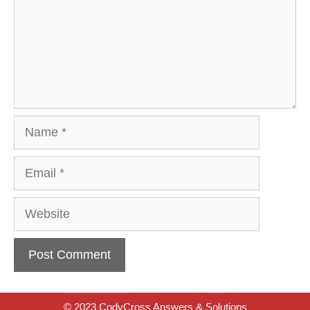
Name
Email
Website
© 2023 CodyCross Answers & Solutions