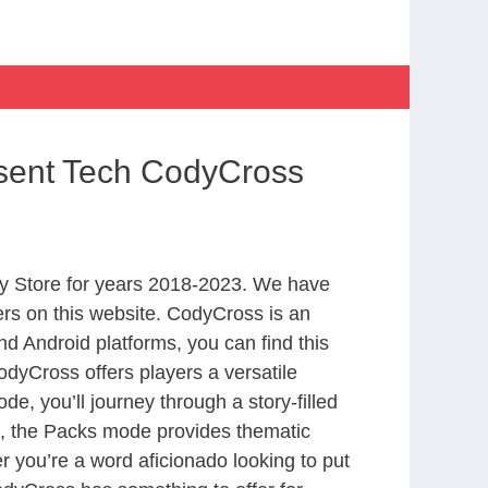
esent Tech CodyCross
y Store for years 2018-2023. We have
rs on this website. CodyCross is an
d Android platforms, you can find this
dyCross offers players a versatile
 you’ll journey through a story-filled
nd, the Packs mode provides thematic
r you’re a word aficionado looking to put