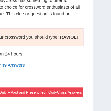
CodyCross has something to offer for
to choice for crossword enthusiasts of all
se
. This clue or question is found on
ur crossword you should type:
RAVIOLI
han 24 hours.
1449 Answers
s Only – Past and Present Tech CodyCross Answers