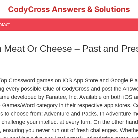
CodyCross Answers & Solutions
tact
th Meat Or Cheese – Past and Pr
 Top Crossword games on IOS App Store and Google Pla
ing every possible Clue of CodyCross and post the Answe
ame developed by Fanatee, Inc. Available on both iOS an
Games/Word category in their respective app stores. Co
to choose from: Adventure and Packs. In Adventure mode,
 challenge your intellect at every turn. On the other ha
, ensuring you never run out of fresh challenges. Whethe