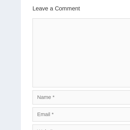
Leave a Comment
Comment
Name
Email
Website