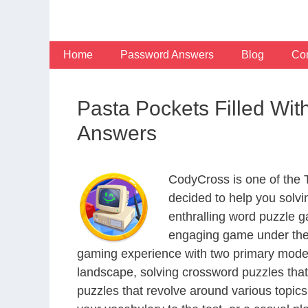
Skip
to
content
Home
Password Answers
Blog
Con
Pasta Pockets Filled Wi
Answers
CodyCross is one of the
decided to help you solv
enthralling word puzzle g
engaging game under the 
gaming experience with two primary modes 
landscape, solving crossword puzzles that
puzzles that revolve around various topics