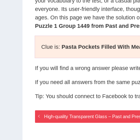
your vocabulary to the test, or a casual p
everyone. Its user-friendly interface, thou
ages. On this page we have the solution o
Puzzle 1 Group 1449 from Past and Pr
Clue is:
Pasta Pockets Filled With M
If you will find a wrong answer please wri
If you need all answers from the same puz
Tip: You should connect to Facebook to t
High-quality Transparent Glass – Past and P