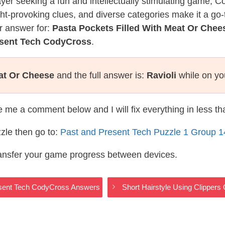
layer seeking a fun and intellectually stimulating game, 
ght-provoking clues, and diverse categories make it a go-
r answer for:
Pasta Pockets Filled With Meat Or Chee
esent Tech CodyCross
.
eat Or Cheese
and the full answer is:
Ravioli
while on yo
te me a comment below and I will fix everything in less t
zle then go to:
Past and Present Tech Puzzle 1 Group 
ransfer your game progress between devices.
resent Tech CodyCross Answers
Short Hairstyle Using Clipper