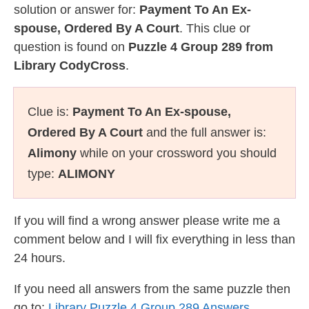
solution or answer for:
Payment To An Ex-
spouse, Ordered By A Court
. This clue or
question is found on
Puzzle 4 Group 289 from
Library CodyCross
.
Clue is:
Payment To An Ex-spouse,
Ordered By A Court
and the full answer is:
Alimony
while on your crossword you should
type:
ALIMONY
If you will find a wrong answer please write me a
comment below and I will fix everything in less than
24 hours.
If you need all answers from the same puzzle then
go to:
Library Puzzle 4 Group 289 Answers