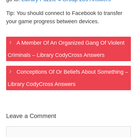
Tip: You should connect to Facebook to transfer
your game progress between devices.
A Member Of An Organized Gang Of Violent
Criminals – Library CodyCross Answers
Conceptions Of Or Beliefs About Something –
Library CodyCross Answers
Leave a Comment
Comment