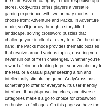
the Games/Word category in their respective app
stores. CodyCross offers players a versatile
gaming experience with two primary modes to
choose from: Adventure and Packs. In Adventure
mode, you’ll journey through a story-filled
landscape, solving crossword puzzles that
challenge your intellect at every turn. On the other
hand, the Packs mode provides thematic puzzles
that revolve around various topics, ensuring you
never run out of fresh challenges. Whether you’re
a word aficionado looking to put your vocabulary to
the test, or a casual player seeking a fun and
intellectually stimulating game, CodyCross has
something to offer for everyone. Its user-friendly
interface, thought-provoking clues, and diverse
categories make it a go-to choice for crossword
enthusiasts of all ages. On this page we have the