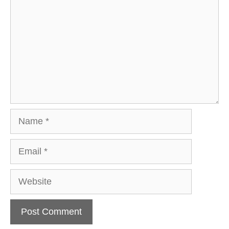
Name
Email
Website