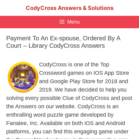
Skip
CodyCross Answers & Solutions
to
content
Menu
Payment To An Ex-spouse, Ordered By A
Court – Library CodyCross Answers
CodyCross is one of the Top
Crossword games on IOS App Store
and Google Play Store for 2018 and
2019. We have decided to help you
solving every possible Clue of CodyCross and post
the Answers on our website. CodyCross is an
enthralling word puzzle game developed by
Fanatee, Inc. Available on both iOS and Android
platforms, you can find this engaging game under