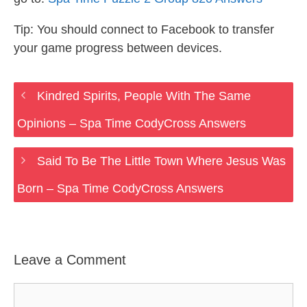
Tip: You should connect to Facebook to transfer
your game progress between devices.
Kindred Spirits, People With The Same
Opinions – Spa Time CodyCross Answers
Said To Be The Little Town Where Jesus Was
Born – Spa Time CodyCross Answers
Leave a Comment
Comment