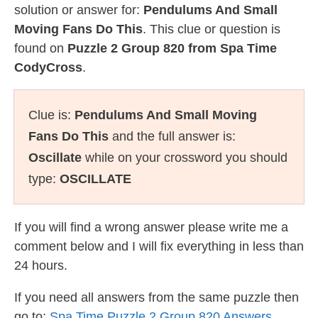
solution or answer for:
Pendulums And Small
Moving Fans Do This
. This clue or question is
found on
Puzzle 2 Group 820 from Spa Time
CodyCross
.
Clue is:
Pendulums And Small Moving
Fans Do This
and the full answer is:
Oscillate
while on your crossword you should
type:
OSCILLATE
If you will find a wrong answer please write me a
comment below and I will fix everything in less than
24 hours.
If you need all answers from the same puzzle then
go to:
Spa Time Puzzle 2 Group 820 Answers