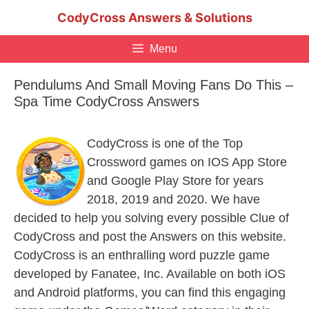
Skip
CodyCross Answers & Solutions
to
content
Menu
Pendulums And Small Moving Fans Do This –
Spa Time CodyCross Answers
CodyCross is one of the Top
Crossword games on IOS App Store
and Google Play Store for years
2018, 2019 and 2020. We have
decided to help you solving every possible Clue of
CodyCross and post the Answers on this website.
CodyCross is an enthralling word puzzle game
developed by Fanatee, Inc. Available on both iOS
and Android platforms, you can find this engaging