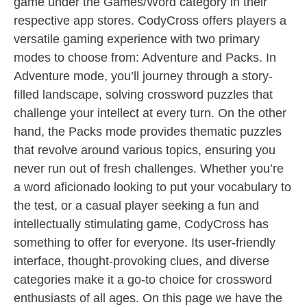
game under the Games/Word category in their
respective app stores. CodyCross offers players a
versatile gaming experience with two primary
modes to choose from: Adventure and Packs. In
Adventure mode, you’ll journey through a story-
filled landscape, solving crossword puzzles that
challenge your intellect at every turn. On the other
hand, the Packs mode provides thematic puzzles
that revolve around various topics, ensuring you
never run out of fresh challenges. Whether you’re
a word aficionado looking to put your vocabulary to
the test, or a casual player seeking a fun and
intellectually stimulating game, CodyCross has
something to offer for everyone. Its user-friendly
interface, thought-provoking clues, and diverse
categories make it a go-to choice for crossword
enthusiasts of all ages. On this page we have the