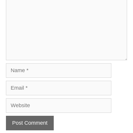
Name
Email
Website