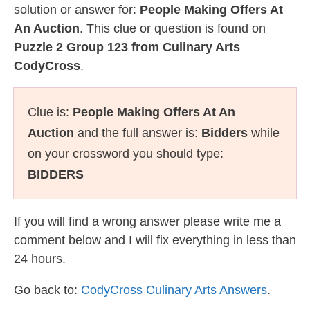
solution or answer for:
People Making Offers At
An Auction
. This clue or question is found on
Puzzle 2 Group 123 from Culinary Arts
CodyCross
.
Clue is:
People Making Offers At An
Auction
and the full answer is:
Bidders
while
on your crossword you should type:
BIDDERS
If you will find a wrong answer please write me a
comment below and I will fix everything in less than
24 hours.
Go back to:
CodyCross Culinary Arts Answers
.