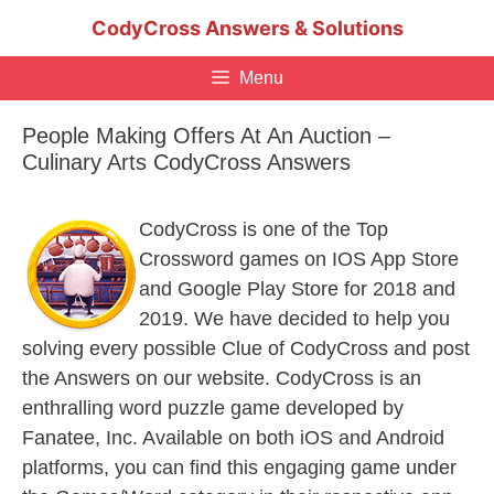
Skip
CodyCross Answers & Solutions
to
content
Menu
People Making Offers At An Auction –
Culinary Arts CodyCross Answers
CodyCross is one of the Top
Crossword games on IOS App Store
and Google Play Store for 2018 and
2019. We have decided to help you
solving every possible Clue of CodyCross and post
the Answers on our website. CodyCross is an
enthralling word puzzle game developed by
Fanatee, Inc. Available on both iOS and Android
platforms, you can find this engaging game under