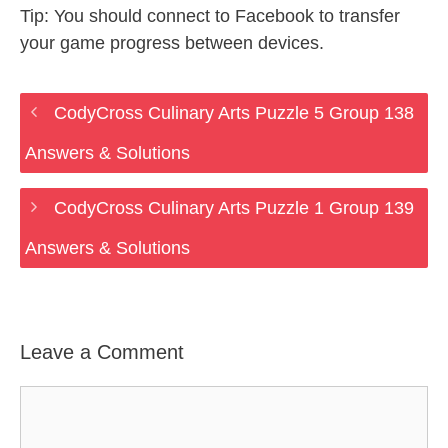
Tip: You should connect to Facebook to transfer
your game progress between devices.
CodyCross Culinary Arts Puzzle 5 Group 138
Answers & Solutions
CodyCross Culinary Arts Puzzle 1 Group 139
Answers & Solutions
Leave a Comment
Comment