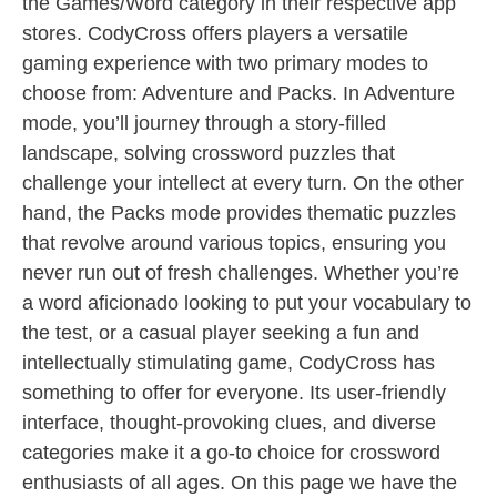
the Games/Word category in their respective app
stores. CodyCross offers players a versatile
gaming experience with two primary modes to
choose from: Adventure and Packs. In Adventure
mode, you’ll journey through a story-filled
landscape, solving crossword puzzles that
challenge your intellect at every turn. On the other
hand, the Packs mode provides thematic puzzles
that revolve around various topics, ensuring you
never run out of fresh challenges. Whether you’re
a word aficionado looking to put your vocabulary to
the test, or a casual player seeking a fun and
intellectually stimulating game, CodyCross has
something to offer for everyone. Its user-friendly
interface, thought-provoking clues, and diverse
categories make it a go-to choice for crossword
enthusiasts of all ages. On this page we have the