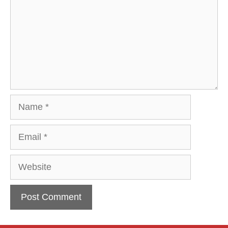
Name
Email
Website