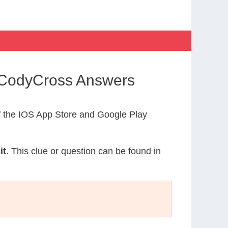
y CodyCross Answers
 the IOS App Store and Google Play
it
. This clue or question can be found in