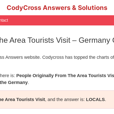
CodyCross Answers & Solutions
tact
The Area Tourists Visit – German
s Answers website. Codycross has topped the charts of
here is:
People Originally From The Area Tourists Vis
 the Germany
.
e Area Tourists Visit
, and the answer is:
LOCALS
.