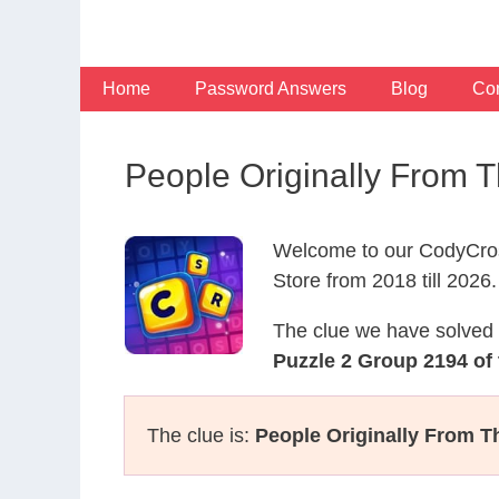
Skip
to
content
Home
Password Answers
Blog
Con
People Originally From 
Welcome to our CodyCros
Store from 2018 till 2026.
The clue we have solved 
Puzzle 2 Group 2194 of
The clue is:
People Originally From Th