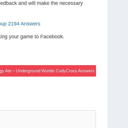
eedback and will make the necessary
oup 2194 Answers
ting your game to Facebook.
Piggy Ate – Underground Worlds CodyCross Answers