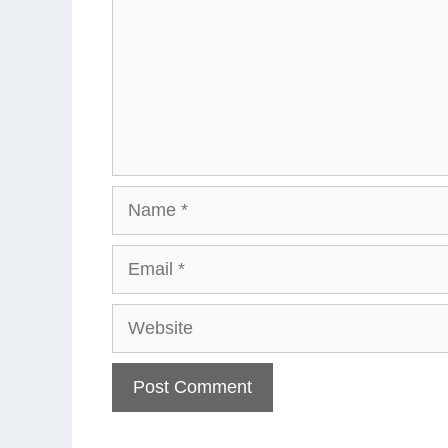
Name
Email
Website