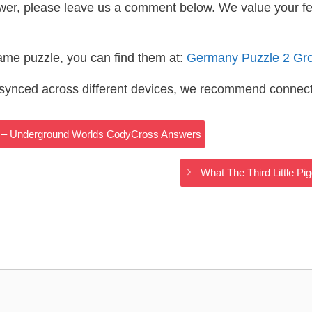
wer, please leave us a comment below. We value your f
same puzzle, you can find them at:
Germany Puzzle 2 Gr
s synced across different devices, we recommend connec
Us – Underground Worlds CodyCross Answers
What The Third Little 