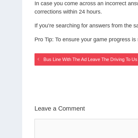
In case you come across an incorrect ans
corrections within 24 hours.
If you’re searching for answers from the 
Pro Tip: To ensure your game progress i
Bus Line With The Ad Leave The Driving To 
Leave a Comment
Comment