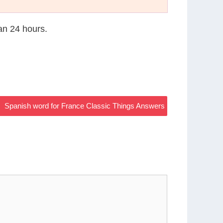
han 24 hours.
Spanish word for France Classic Things Answers