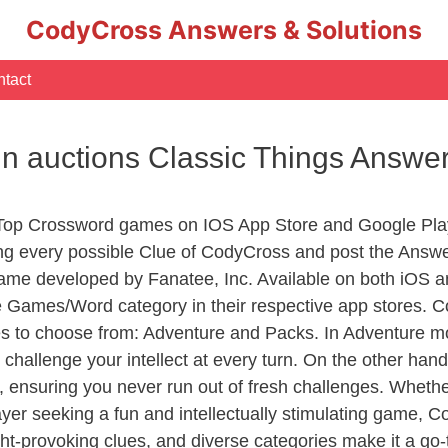
CodyCross Answers & Solutions
tact
in auctions Classic Things Answe
 Top Crossword games on IOS App Store and Google Pla
ing every possible Clue of CodyCross and post the Answ
ame developed by Fanatee, Inc. Available on both iOS an
Games/Word category in their respective app stores. Co
to choose from: Adventure and Packs. In Adventure mode,
 challenge your intellect at every turn. On the other ha
, ensuring you never run out of fresh challenges. Whethe
layer seeking a fun and intellectually stimulating game, 
ght-provoking clues, and diverse categories make it a go-