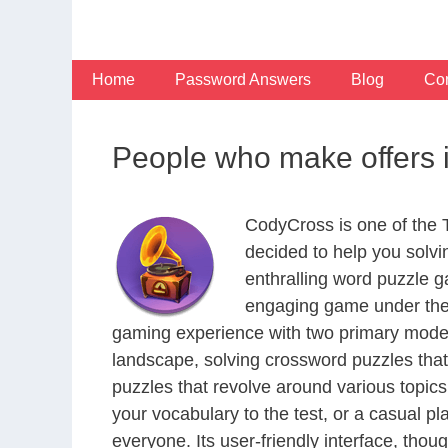
Skip
to
content
Home
Password Answers
Blog
Con
People who make offers 
CodyCross is one of the
decided to help you solv
enthralling word puzzle g
engaging game under the 
gaming experience with two primary modes 
landscape, solving crossword puzzles that
puzzles that revolve around various topics
your vocabulary to the test, or a casual p
everyone. Its user-friendly interface, thou