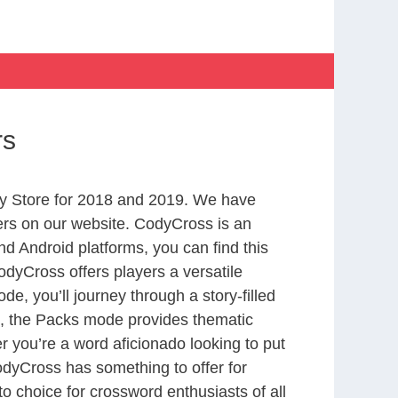
rs
y Store for 2018 and 2019. We have
ers on our website. CodyCross is an
d Android platforms, you can find this
dyCross offers players a versatile
 you’ll journey through a story-filled
nd, the Packs mode provides thematic
r you’re a word aficionado looking to put
CodyCross has something to offer for
to choice for crossword enthusiasts of all