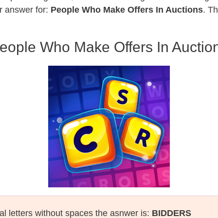
r answer for:
People Who Make Offers In Auctions
. T
eople Who Make Offers In Auctio
al letters without spaces the asnwer is:
BIDDERS