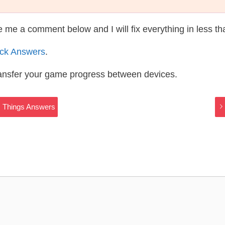
te me a comment below and I will fix everything in less t
ack Answers
.
ransfer your game progress between devices.
ic Things Answers