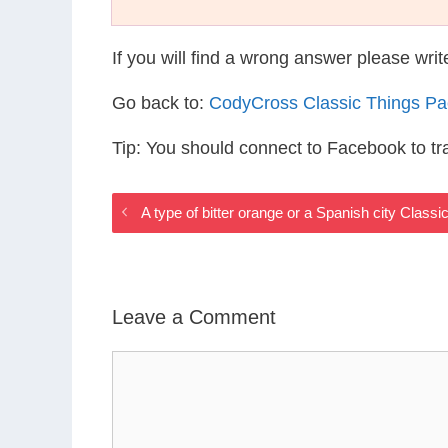
If you will find a wrong answer please wri
Go back to:
CodyCross Classic Things P
Tip: You should connect to Facebook to t
A type of bitter orange or a Spanish city Class
Leave a Comment
Comment