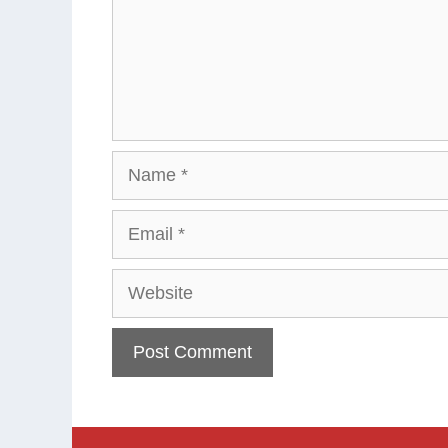
Name
Email
Website