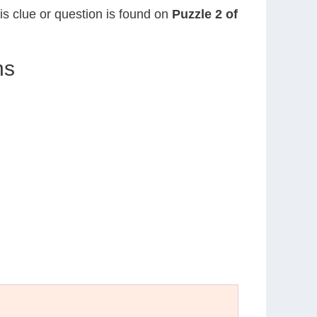
his clue or question is found on
Puzzle 2 of
ns