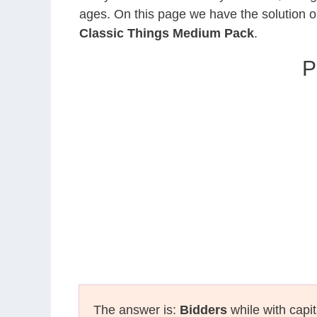
ages. On this page we have the solution o
Classic Things Medium Pack
.
P
The answer is:
Bidders
while with capit