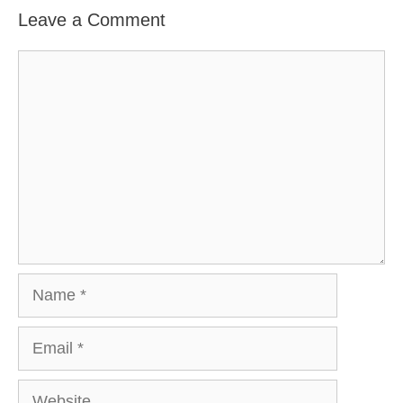
Leave a Comment
Comment
Name
Email
Website