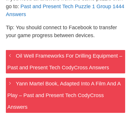
go to:
Past and Present Tech Puzzle 1 Group 1444
Answers
Tip: You should connect to Facebook to transfer
your game progress between devices.
Oil Well Frameworks For Drilling Equipment –
Past and Present Tech CodyCross Answers
Yann Martel Book, Adapted Into A Film And A
Play – Past and Present Tech CodyCross
Answers