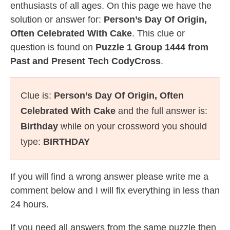
enthusiasts of all ages. On this page we have the
solution or answer for:
Person’s Day Of Origin,
Often Celebrated With Cake
. This clue or
question is found on
Puzzle 1 Group 1444 from
Past and Present Tech CodyCross
.
Clue is:
Person’s Day Of Origin, Often
Celebrated With Cake
and the full answer is:
Birthday
while on your crossword you should
type:
BIRTHDAY
If you will find a wrong answer please write me a
comment below and I will fix everything in less than
24 hours.
If you need all answers from the same puzzle then