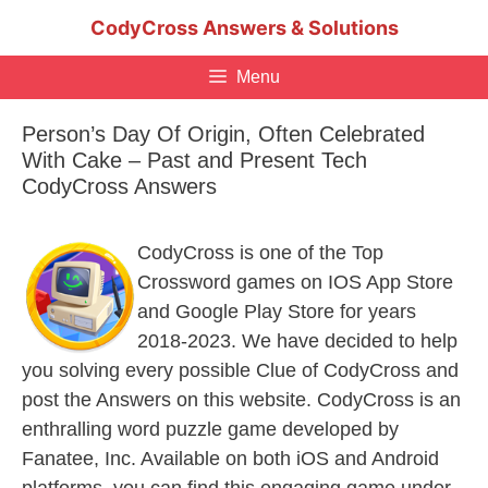
Skip
CodyCross Answers & Solutions
to
content
Menu
Person’s Day Of Origin, Often Celebrated
With Cake – Past and Present Tech
CodyCross Answers
CodyCross is one of the Top
Crossword games on IOS App Store
and Google Play Store for years
2018-2023. We have decided to help
you solving every possible Clue of CodyCross and
post the Answers on this website. CodyCross is an
enthralling word puzzle game developed by
Fanatee, Inc. Available on both iOS and Android