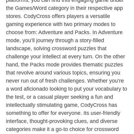
platforms, you can find this engaging game under
the Games/Word category in their respective app
stores. CodyCross offers players a versatile
gaming experience with two primary modes to
choose from: Adventure and Packs. In Adventure
mode, you’ll journey through a story-filled
landscape, solving crossword puzzles that
challenge your intellect at every turn. On the other
hand, the Packs mode provides thematic puzzles
that revolve around various topics, ensuring you
never run out of fresh challenges. Whether you’re
a word aficionado looking to put your vocabulary to
the test, or a casual player seeking a fun and
intellectually stimulating game, CodyCross has
something to offer for everyone. Its user-friendly
interface, thought-provoking clues, and diverse
categories make it a go-to choice for crossword