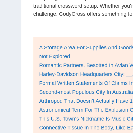
traditional crossword setup. Whether you’
challenge, CodyCross offers something fo
A Storage Area For Supplies And Good
Not Explored
Romantic Partners, Besotted In Avian 
Harley-Davidson Headquarters City: __
Formal Written Statements Of Claims I
Second-most Populous City In Australia
Arthropod That Doesn’t Actually Have 
Astronomical Term For The Explosion O
This U.S. Town’s Nickname Is Music Ci
Connective Tissue In The Body, Like E