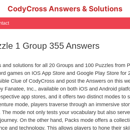
CodyCross Answers & Solutions
tact
zle 1 Group 355 Answers
rs and solutions for all 20 Groups and 100 Puzzles fro
ord games on IOS App Store and Google Play Store for 
sible Clue of CodyCross and post the Answers on this we
 Fanatee, Inc., available on both iOS and Android plat
ective app stores, and it offers two distinct modes to sa
nture mode, players traverse through an immersive story
g. The mode not only tests your vocabulary but also serv
r journey. On the other hand, Packs mode offers a collec
nce and technology. This allows players to hone their skil