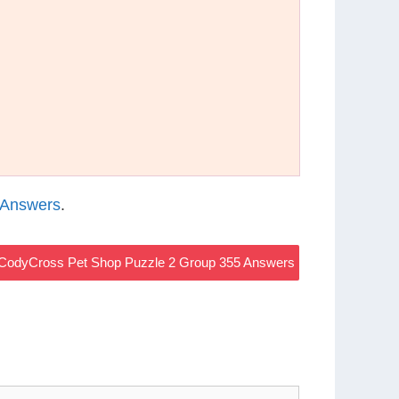
 Answers
.
CodyCross Pet Shop Puzzle 2 Group 355 Answers