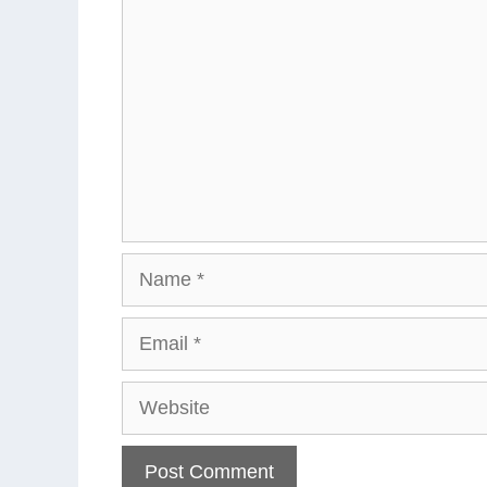
Name
Email
Website