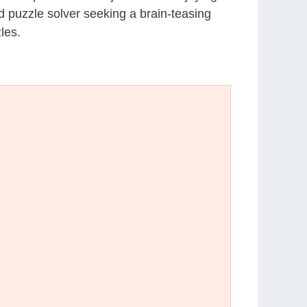
d puzzle solver seeking a brain-teasing
les.