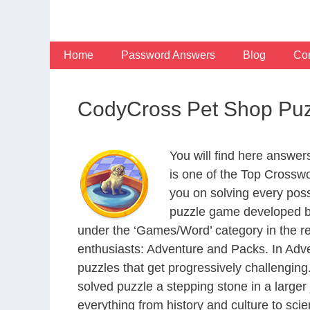
Skip
to
content
Home
Password Answers
Blog
Con
CodyCross Pet Shop Puz
You will find here answe
is one of the Top Crossw
you on solving every pos
puzzle game developed by
under the ‘Games/Word’ category in the resp
enthusiasts: Adventure and Packs. In Adve
puzzles that get progressively challengin
solved puzzle a stepping stone in a large
everything from history and culture to scie