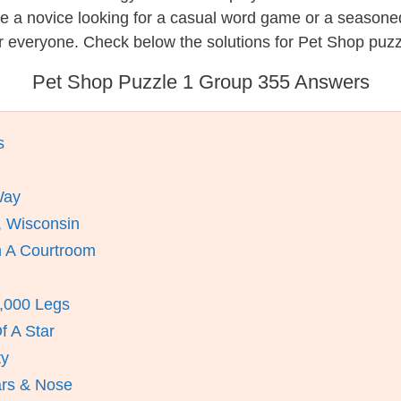
re a novice looking for a casual word game or a seasone
r everyone. Check below the solutions for Pet Shop puzz
Pet Shop Puzzle 1 Group 355 Answers
s
Way
, Wisconsin
n A Courtroom
1,000 Legs
f A Star
ty
ars & Nose