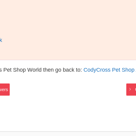
k
s Pet Shop World then go back to:
CodyCross Pet Shop
wers