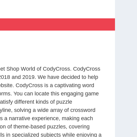
m Pet Shop World of CodyCross. CodyCross
2018 and 2019. We have decided to help
bsite. CodyCross is a captivating word
forms. You can locate this engaging game
tisfy different kinds of puzzle
line, solving a wide array of crossword
es a narrative experience, making each
tion of theme-based puzzles, covering
ls in specialized subjects while enjoying a