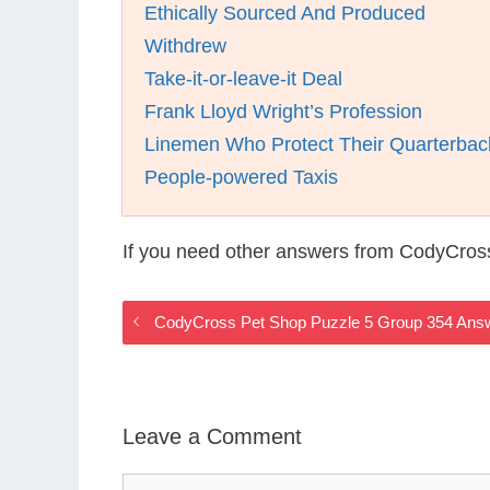
Ethically Sourced And Produced
Withdrew
Take-it-or-leave-it Deal
Frank Lloyd Wright’s Profession
Linemen Who Protect Their Quarterbac
People-powered Taxis
If you need other answers from CodyCros
CodyCross Pet Shop Puzzle 5 Group 354 Ans
Leave a Comment
Comment