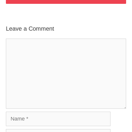
Leave a Comment
Comment
Name