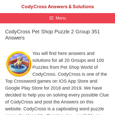
Skip
CodyCross Answers & Solutions
to
content
Menu
CodyCross Pet Shop Puzzle 2 Group 351
Answers
You will find here answers and
solutions for all 20 Groups and 100
Puzzles from Pet Shop World of
CodyCross. CodyCross is one of the
Top Crossword games on IOS App Store and
Google Play Store for 2018 and 2019. We have
decided to help you on solving every possible Clue
of CodyCross and post the Answers on this
website. CodyCross is a captivating word puzzle