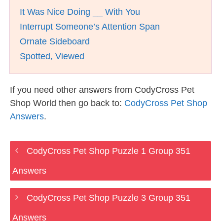
It Was Nice Doing __ With You
Interrupt Someone’s Attention Span
Ornate Sideboard
Spotted, Viewed
If you need other answers from CodyCross Pet
Shop World then go back to:
CodyCross Pet Shop
Answers
.
CodyCross Pet Shop Puzzle 1 Group 351
Answers
CodyCross Pet Shop Puzzle 3 Group 351
Answers