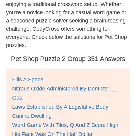
enjoying a traditional crossword setup. Whether
you’re a novice looking for a casual word game or
a seasoned puzzle solver seeking a brain-teasing
challenge, CodyCross offers something for
everyone. Check below the solutions for Pet Shop
puzzles.
Pet Shop Puzzle 2 Group 351 Answers
Fills A Space
Nitrous Oxide Administered By Dentists: __
Gas
Laws Established By A Legislative Body
Canine Dwelling
Word Game With Tiles, Q And Z Score High
His Face Was On The Half Dollar