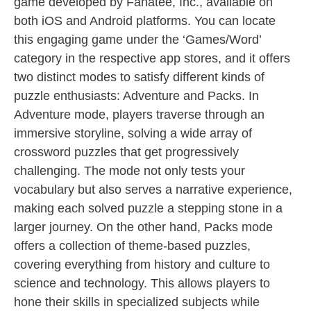
game developed by Fanatee, Inc., available on
both iOS and Android platforms. You can locate
this engaging game under the ‘Games/Word’
category in the respective app stores, and it offers
two distinct modes to satisfy different kinds of
puzzle enthusiasts: Adventure and Packs. In
Adventure mode, players traverse through an
immersive storyline, solving a wide array of
crossword puzzles that get progressively
challenging. The mode not only tests your
vocabulary but also serves a narrative experience,
making each solved puzzle a stepping stone in a
larger journey. On the other hand, Packs mode
offers a collection of theme-based puzzles,
covering everything from history and culture to
science and technology. This allows players to
hone their skills in specialized subjects while