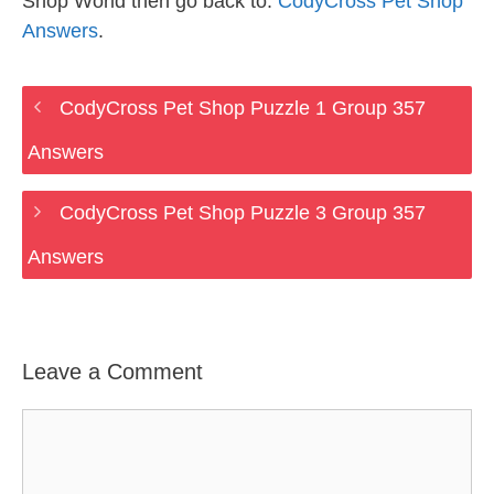
Shop World then go back to:
CodyCross Pet Shop
Answers
.
CodyCross Pet Shop Puzzle 1 Group 357
Answers
CodyCross Pet Shop Puzzle 3 Group 357
Answers
Leave a Comment
Comment