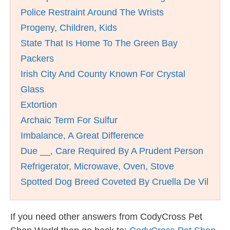
Police Restraint Around The Wrists
Progeny, Children, Kids
State That Is Home To The Green Bay
Packers
Irish City And County Known For Crystal
Glass
Extortion
Archaic Term For Sulfur
Imbalance, A Great Difference
Due __, Care Required By A Prudent Person
Refrigerator, Microwave, Oven, Stove
Spotted Dog Breed Coveted By Cruella De Vil
If you need other answers from CodyCross Pet