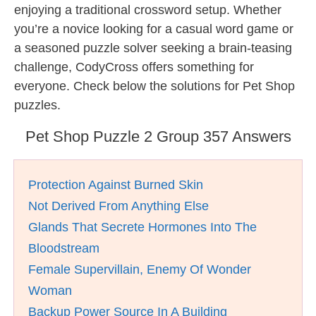
enjoying a traditional crossword setup. Whether
you’re a novice looking for a casual word game or
a seasoned puzzle solver seeking a brain-teasing
challenge, CodyCross offers something for
everyone. Check below the solutions for Pet Shop
puzzles.
Pet Shop Puzzle 2 Group 357 Answers
Protection Against Burned Skin
Not Derived From Anything Else
Glands That Secrete Hormones Into The
Bloodstream
Female Supervillain, Enemy Of Wonder
Woman
Backup Power Source In A Building