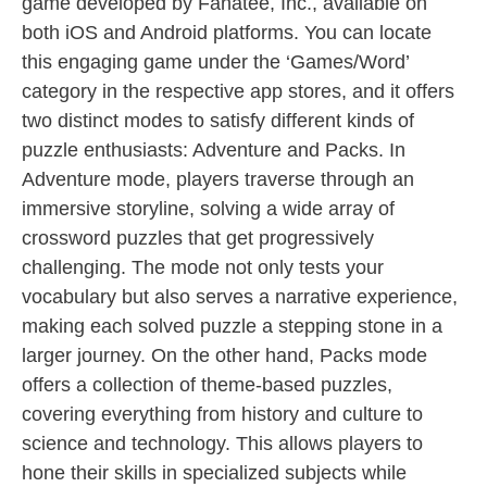
game developed by Fanatee, Inc., available on
both iOS and Android platforms. You can locate
this engaging game under the ‘Games/Word’
category in the respective app stores, and it offers
two distinct modes to satisfy different kinds of
puzzle enthusiasts: Adventure and Packs. In
Adventure mode, players traverse through an
immersive storyline, solving a wide array of
crossword puzzles that get progressively
challenging. The mode not only tests your
vocabulary but also serves a narrative experience,
making each solved puzzle a stepping stone in a
larger journey. On the other hand, Packs mode
offers a collection of theme-based puzzles,
covering everything from history and culture to
science and technology. This allows players to
hone their skills in specialized subjects while