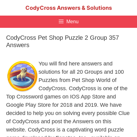
Skip
CodyCross Answers & Solutions
to
content
Menu
CodyCross Pet Shop Puzzle 2 Group 357
Answers
You will find here answers and
solutions for all 20 Groups and 100
Puzzles from Pet Shop World of
CodyCross. CodyCross is one of the
Top Crossword games on IOS App Store and
Google Play Store for 2018 and 2019. We have
decided to help you on solving every possible Clue
of CodyCross and post the Answers on this
website. CodyCross is a captivating word puzzle