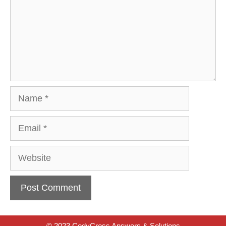
Name
Email
Website
© 2023 CodyCross Answers & Solutions