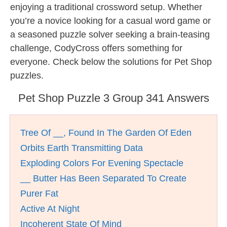
enjoying a traditional crossword setup. Whether
you’re a novice looking for a casual word game or
a seasoned puzzle solver seeking a brain-teasing
challenge, CodyCross offers something for
everyone. Check below the solutions for Pet Shop
puzzles.
Pet Shop Puzzle 3 Group 341 Answers
Tree Of __, Found In The Garden Of Eden
Orbits Earth Transmitting Data
Exploding Colors For Evening Spectacle
__ Butter Has Been Separated To Create
Purer Fat
Active At Night
Incoherent State Of Mind