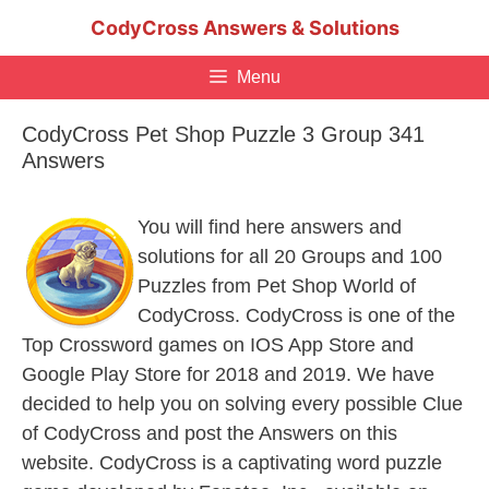
Skip
CodyCross Answers & Solutions
to
content
Menu
CodyCross Pet Shop Puzzle 3 Group 341
Answers
You will find here answers and
solutions for all 20 Groups and 100
Puzzles from Pet Shop World of
CodyCross. CodyCross is one of the
Top Crossword games on IOS App Store and
Google Play Store for 2018 and 2019. We have
decided to help you on solving every possible Clue
of CodyCross and post the Answers on this
website. CodyCross is a captivating word puzzle