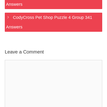
Answers
CodyCross Pet Shop Puzzle 4 Group 341
Answers
Leave a Comment
Comment