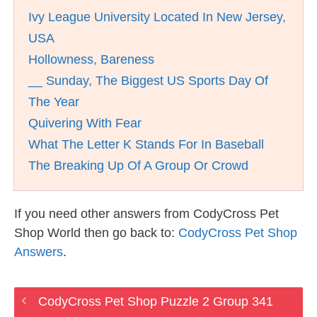
Ivy League University Located In New Jersey,
USA
Hollowness, Bareness
__ Sunday, The Biggest US Sports Day Of
The Year
Quivering With Fear
What The Letter K Stands For In Baseball
The Breaking Up Of A Group Or Crowd
If you need other answers from CodyCross Pet
Shop World then go back to:
CodyCross Pet Shop
Answers
.
CodyCross Pet Shop Puzzle 2 Group 341