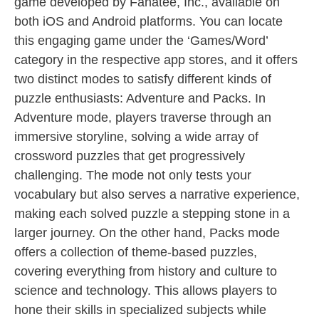
game developed by Fanatee, Inc., available on
both iOS and Android platforms. You can locate
this engaging game under the ‘Games/Word’
category in the respective app stores, and it offers
two distinct modes to satisfy different kinds of
puzzle enthusiasts: Adventure and Packs. In
Adventure mode, players traverse through an
immersive storyline, solving a wide array of
crossword puzzles that get progressively
challenging. The mode not only tests your
vocabulary but also serves a narrative experience,
making each solved puzzle a stepping stone in a
larger journey. On the other hand, Packs mode
offers a collection of theme-based puzzles,
covering everything from history and culture to
science and technology. This allows players to
hone their skills in specialized subjects while