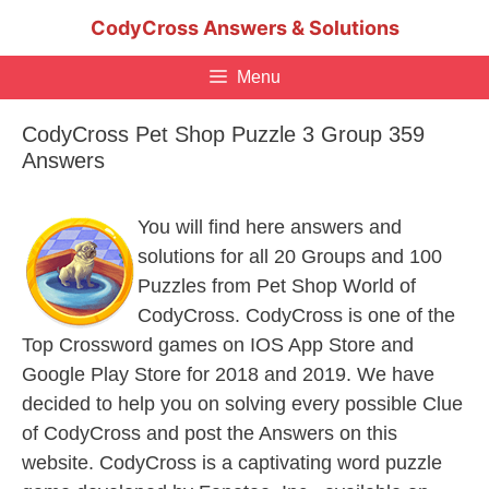
Skip
CodyCross Answers & Solutions
to
content
Menu
CodyCross Pet Shop Puzzle 3 Group 359
Answers
You will find here answers and
solutions for all 20 Groups and 100
Puzzles from Pet Shop World of
CodyCross. CodyCross is one of the
Top Crossword games on IOS App Store and
Google Play Store for 2018 and 2019. We have
decided to help you on solving every possible Clue
of CodyCross and post the Answers on this
website. CodyCross is a captivating word puzzle