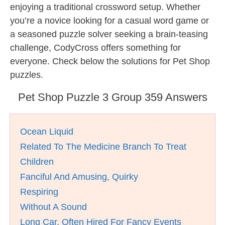
enjoying a traditional crossword setup. Whether
you’re a novice looking for a casual word game or
a seasoned puzzle solver seeking a brain-teasing
challenge, CodyCross offers something for
everyone. Check below the solutions for Pet Shop
puzzles.
Pet Shop Puzzle 3 Group 359 Answers
Ocean Liquid
Related To The Medicine Branch To Treat
Children
Fanciful And Amusing, Quirky
Respiring
Without A Sound
Long Car, Often Hired For Fancy Events