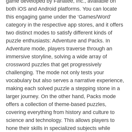
game developed by Fanatee, Inc., available on
both iOS and Android platforms. You can locate
this engaging game under the ‘Games/Word’
category in the respective app stores, and it offers
two distinct modes to satisfy different kinds of
puzzle enthusiasts: Adventure and Packs. In
Adventure mode, players traverse through an
immersive storyline, solving a wide array of
crossword puzzles that get progressively
challenging. The mode not only tests your
vocabulary but also serves a narrative experience,
making each solved puzzle a stepping stone in a
larger journey. On the other hand, Packs mode
offers a collection of theme-based puzzles,
covering everything from history and culture to
science and technology. This allows players to
hone their skills in specialized subjects while