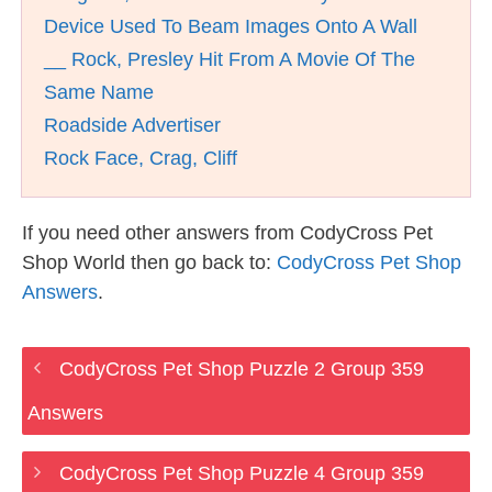
Device Used To Beam Images Onto A Wall
__ Rock, Presley Hit From A Movie Of The
Same Name
Roadside Advertiser
Rock Face, Crag, Cliff
If you need other answers from CodyCross Pet
Shop World then go back to:
CodyCross Pet Shop
Answers
.
CodyCross Pet Shop Puzzle 2 Group 359
Answers
CodyCross Pet Shop Puzzle 4 Group 359