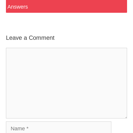
Answers
Leave a Comment
Comment
Name