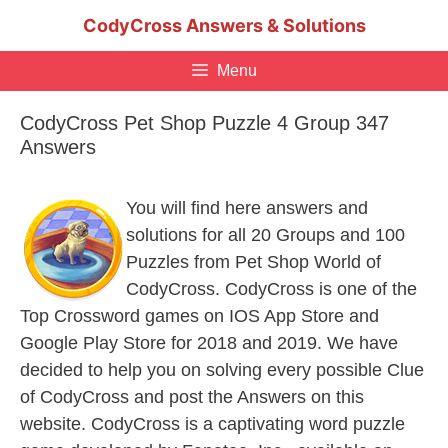
Skip
CodyCross Answers & Solutions
to
content
Menu
CodyCross Pet Shop Puzzle 4 Group 347
Answers
You will find here answers and
solutions for all 20 Groups and 100
Puzzles from Pet Shop World of
CodyCross. CodyCross is one of the
Top Crossword games on IOS App Store and
Google Play Store for 2018 and 2019. We have
decided to help you on solving every possible Clue
of CodyCross and post the Answers on this
website. CodyCross is a captivating word puzzle