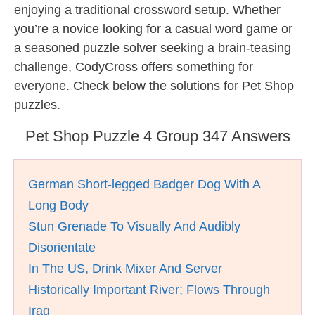
enjoying a traditional crossword setup. Whether
you’re a novice looking for a casual word game or
a seasoned puzzle solver seeking a brain-teasing
challenge, CodyCross offers something for
everyone. Check below the solutions for Pet Shop
puzzles.
Pet Shop Puzzle 4 Group 347 Answers
German Short-legged Badger Dog With A
Long Body
Stun Grenade To Visually And Audibly
Disorientate
In The US, Drink Mixer And Server
Historically Important River; Flows Through
Iraq