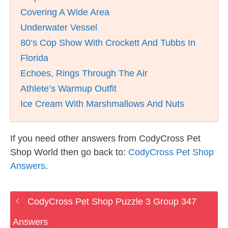
Covering A Wide Area
Underwater Vessel
80’s Cop Show With Crockett And Tubbs In
Florida
Echoes, Rings Through The Air
Athlete’s Warmup Outfit
Ice Cream With Marshmallows And Nuts
If you need other answers from CodyCross Pet
Shop World then go back to:
CodyCross Pet Shop
Answers
.
CodyCross Pet Shop Puzzle 3 Group 347
Answers