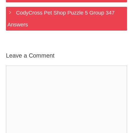
CodyCross Pet Shop Puzzle 5 Group 347
Answers
Leave a Comment
Comment