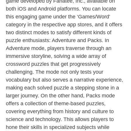
game developed by Fanatee, Inc., available on
both iOS and Android platforms. You can locate
this engaging game under the ‘Games/Word’
category in the respective app stores, and it offers
two distinct modes to satisfy different kinds of
puzzle enthusiasts: Adventure and Packs. In
Adventure mode, players traverse through an
immersive storyline, solving a wide array of
crossword puzzles that get progressively
challenging. The mode not only tests your
vocabulary but also serves a narrative experience,
making each solved puzzle a stepping stone in a
larger journey. On the other hand, Packs mode
offers a collection of theme-based puzzles,
covering everything from history and culture to
science and technology. This allows players to
hone their skills in specialized subjects while